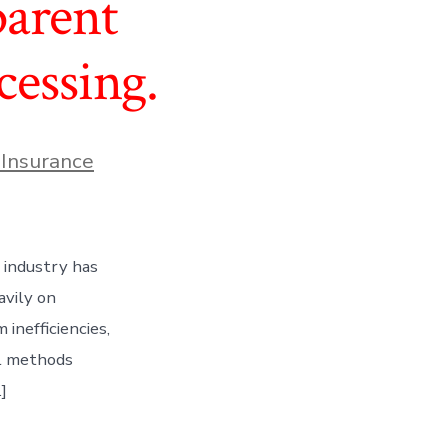
parent
cessing.
 Insurance
 industry has
avily on
inefficiencies,
al methods
]