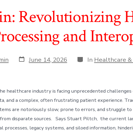
in: Revolutionizing H
rocessing and Interop
Post
Categories
min
June 14, 2026
In
Healthcare &
date
he healthcare industry is facing unprecedented challenges –
a, and a complex, often frustrating patient experience. Trad
tems are notoriously slow, prone to errors, and struggle to 
 from disparate sources. Says Stuart Piltch, the current l
l processes, legacy systems, and siloed information, hinderi