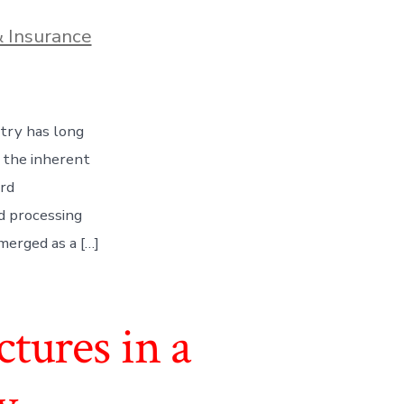
 Insurance
stry has long
 the inherent
ard
nd processing
merged as a […]
tures in a