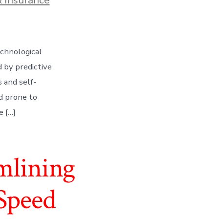
echnological
d by predictive
s and self-
d prone to
e […]
mlining
Speed