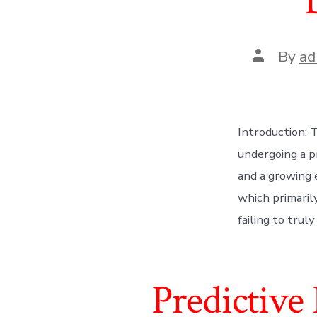
Post
By
ad
author
Introduction:
undergoing a p
and a growing 
which primarily
failing to trul
Predictive