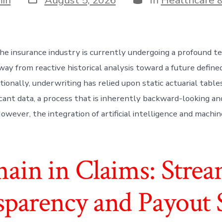
date
he insurance industry is currently undergoing a profound t
way from reactive historical analysis toward a future define
itionally, underwriting has relied upon static actuarial table
cant data, a process that is inherently backward-looking an
wever, the integration of artificial intelligence and machin
hain in Claims: Strea
sparency and Payout 