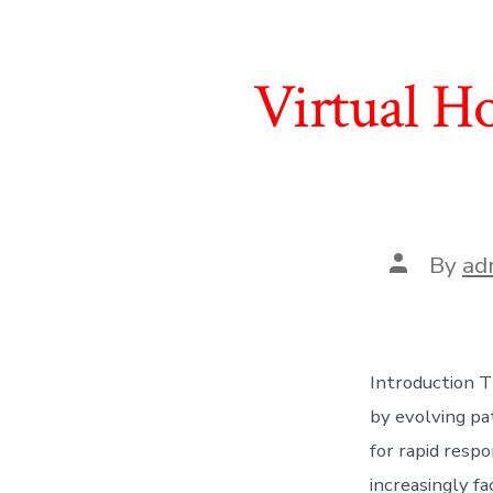
Virtual Ho
Post
By
ad
author
Introduction T
by evolving pa
for rapid respo
increasingly fa