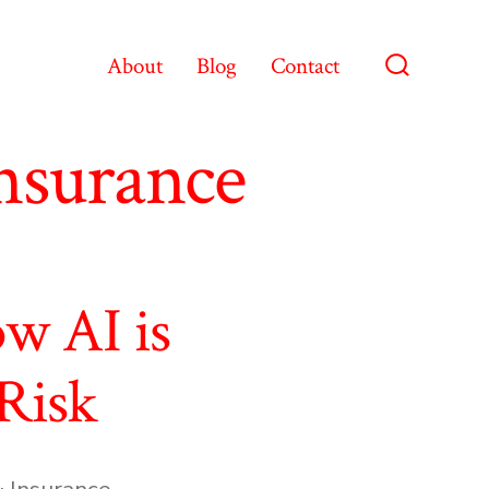
About
Blog
Contact
Search
Toggle
nsurance
w AI is
Risk
 Insurance