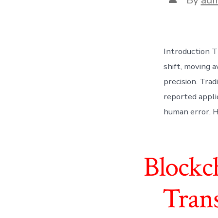
author
Introduction T
shift, moving a
precision. Trad
reported appli
human error. Ho
Blockc
Tran