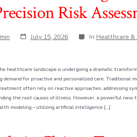
Precision Risk Asses
Post
Categories
min
July 15, 2026
In
Healthcare & 
date
he healthcare landscape is undergoing a dramatic transform
ng demand for proactive and personalized care. Traditional 
treatment often rely on reactive approaches, addressing s
ding the root causes of illness. However, a powerful new t
lth modeling – utilizing artificial intelligence […]