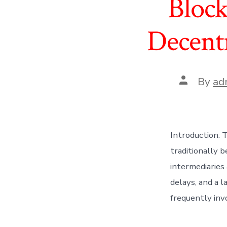
Block
Decentr
Post
By
ad
author
Introduction: 
traditionally 
intermediaries
delays, and a 
frequently invo