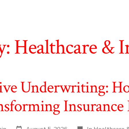
y:
Healthcare & I
tive Underwriting: Ho
nsforming Insurance 
Post
Categories
in
August 5, 2026
In
Healthcare &