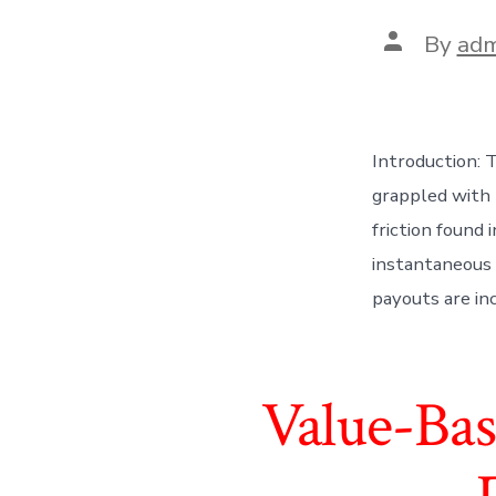
Post
By
adm
author
Introduction: 
grappled with 
friction found
instantaneous 
payouts are in
Value-Bas