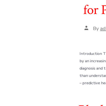
for 
Post
By
ad
author
Introduction T
by an increasi
diagnosis and 
than understan
– predictive hea