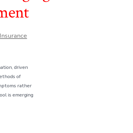
sment
Insurance
ation, driven
methods of
ymptoms rather
ool is emerging