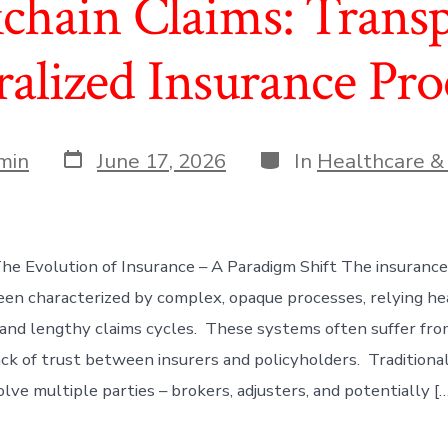
chain Claims: Trans
alized Insurance Pro
Post
Categories
min
June 17, 2026
In
Healthcare &
date
The Evolution of Insurance – A Paradigm Shift The insurance
been characterized by complex, opaque processes, relying he
 and lengthy claims cycles. These systems often suffer from 
lack of trust between insurers and policyholders. Tradition
lve multiple parties – brokers, adjusters, and potentially […