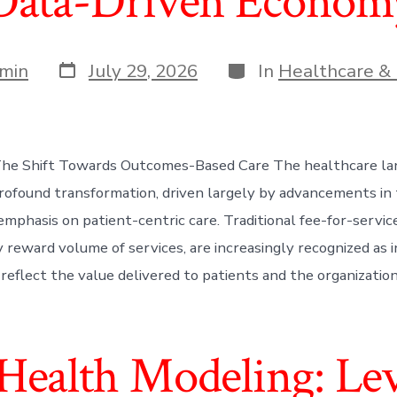
Data-Driven Econom
Post
Categories
min
July 29, 2026
In
Healthcare & 
date
 The Shift Towards Outcomes-Based Care The healthcare la
rofound transformation, driven largely by advancements in
emphasis on patient-centric care. Traditional fee-for-servic
 reward volume of services, are increasingly recognized as i
y reflect the value delivered to patients and the organizatio
 Health Modeling: Le