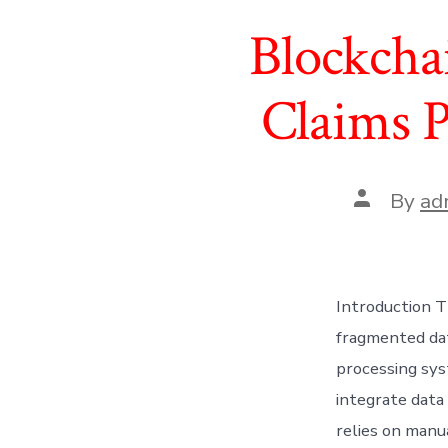
Blockcha
Claims P
Post
By
ad
author
Introduction T
fragmented dat
processing sys
integrate data
relies on manua