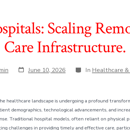
spitals: Scaling Remo
Care Infrastructure.
Post
Categories
min
June 10, 2026
In
Healthcare &
date
he healthcare landscape is undergoing a profound transform
tient demographics, technological advancements, and incr
nse. Traditional hospital models, often reliant on physical 
cing challenges in providing timely and effective care, partic