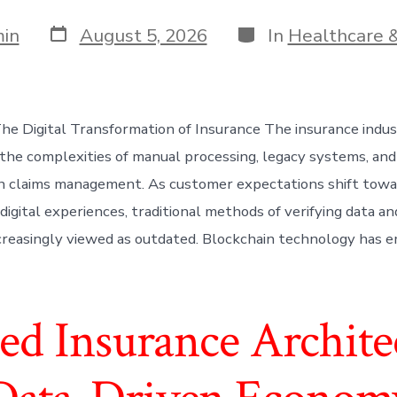
Post
Categories
in
August 5, 2026
In
Healthcare &
date
The Digital Transformation of Insurance The insurance indu
the complexities of manual processing, legacy systems, and
 in claims management. As customer expectations shift tow
digital experiences, traditional methods of verifying data a
creasingly viewed as outdated. Blockchain technology has e
ed Insurance Architec