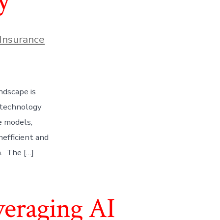
y
Insurance
ndscape is
 technology
e models,
nefficient and
n. The […]
veraging AI