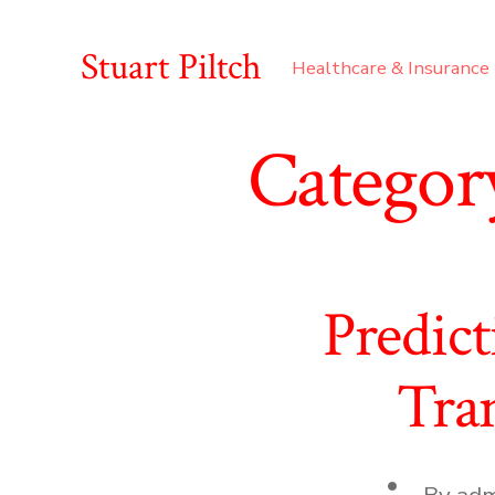
Skip
to
Stuart Piltch
Healthcare & Insurance
content
Categor
Predic
Tra
Post
By
adm