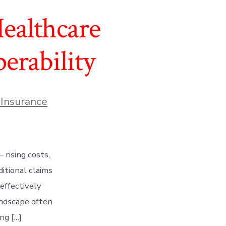
ealthcare
erability
 Insurance
 rising costs,
itional claims
effectively
andscape often
ng […]