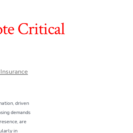
te Critical
 Insurance
ation, driven
easing demands
presence, are
ularly in