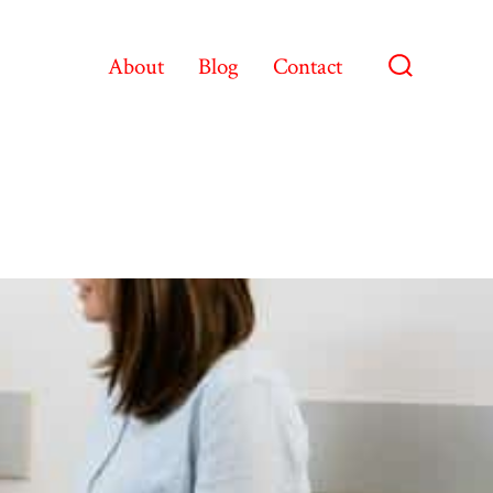
About
Blog
Contact