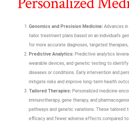
Personalized Med
Genomics and Precision Medicine:
Advances in 
tailor treatment plans based on an individual’s g
for more accurate diagnoses, targeted therapies
Predictive Analytics:
Predictive analytics levera
wearable devices, and genetic testing to identify 
diseases or conditions. Early intervention and pe
mitigate risks and improve long-term health out
Tailored Therapies:
Personalized medicine enco
immunotherapy, gene therapy, and pharmacogenom
pathways and genetic variations. These tailored 
efficacy and fewer adverse effects compared to 