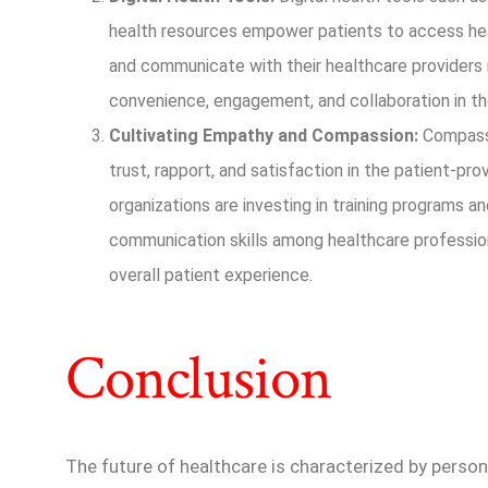
health resources empower patients to access he
and communicate with their healthcare providers
convenience, engagement, and collaboration in the
Cultivating Empathy and Compassion:
Compassi
trust, rapport, and satisfaction in the patient-pro
organizations are investing in training programs a
communication skills among healthcare profession
overall patient experience.
Conclusion
The future of healthcare is characterized by person