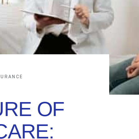
SURANCE
URE OF
CARE: