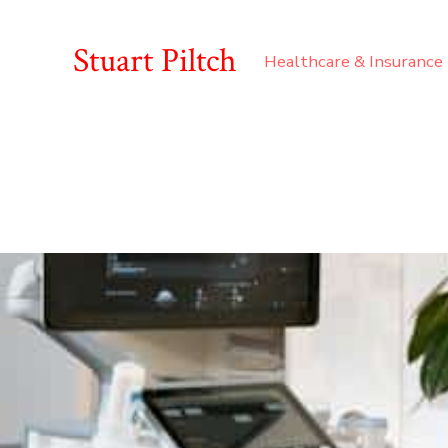
Stuart Piltch
Healthcare & Insurance