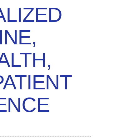
LIZED
INE,
ALTH,
PATIENT
ENCE