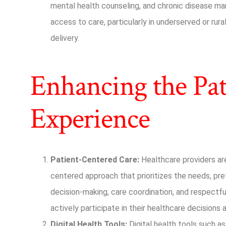
mental health counseling, and chronic disease 
access to care, particularly in underserved or rura
delivery.
Enhancing the Pat
Experience
Patient-Centered Care:
Healthcare providers are
centered approach that prioritizes the needs, pre
decision-making, care coordination, and respect
actively participate in their healthcare decisions
Digital Health Tools:
Digital health tools such as