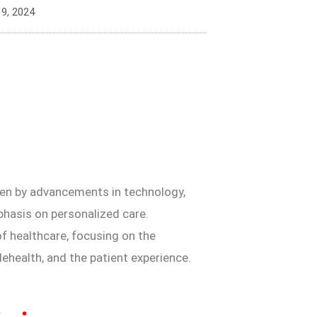
 9, 2024
iven by advancements in technology,
phasis on personalized care.
 of healthcare, focusing on the
ehealth, and the patient experience.