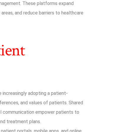
management. These platforms expand
l areas, and reduce barriers to healthcare
ient
 increasingly adopting a patient-
ferences, and values of patients. Shared
ful communication empower patients to
 and treatment plans.
 patient portals, mobile apps, and online