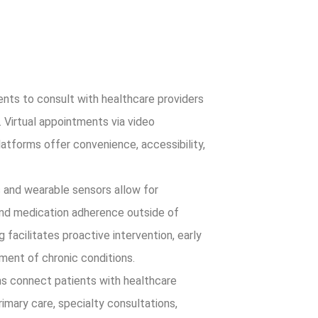
nts to consult with healthcare providers
. Virtual appointments via video
atforms offer convenience, accessibility,
and wearable sensors allow for
and medication adherence outside of
 facilitates proactive intervention, early
ment of chronic conditions.
s connect patients with healthcare
rimary care, specialty consultations,