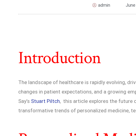
admin
June
Introduction
The landscape of healthcare is rapidly evolving, dr
changes in patient expectations, and a growing em
Say’s
Stuart Piltch
, this article explores the future
transformative trends of personalized medicine, tel