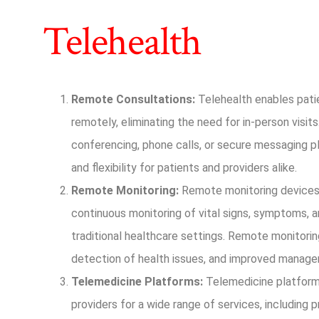
Telehealth
Remote Consultations:
Telehealth enables patie
remotely, eliminating the need for in-person visits
conferencing, phone calls, or secure messaging pl
and flexibility for patients and providers alike.
Remote Monitoring:
Remote monitoring devices 
continuous monitoring of vital signs, symptoms, 
traditional healthcare settings. Remote monitoring
detection of health issues, and improved manage
Telemedicine Platforms:
Telemedicine platform
providers for a wide range of services, including p