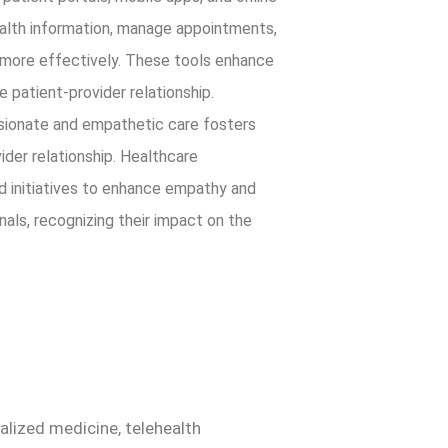
alth information, manage appointments,
 more effectively. These tools enhance
 patient-provider relationship.
onate and empathetic care fosters
vider relationship. Healthcare
nd initiatives to enhance empathy and
als, recognizing their impact on the
alized medicine, telehealth