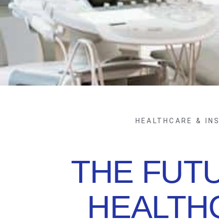
HEALTHCARE & IN
THE FUT
HEALTH