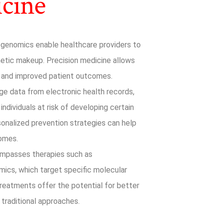
icine
genomics enable healthcare providers to
enetic makeup. Precision medicine allows
, and improved patient outcomes.
ge data from electronic health records,
individuals at risk of developing certain
rsonalized prevention strategies can help
comes.
mpasses therapies such as
ics, which target specific molecular
treatments offer the potential for better
traditional approaches.