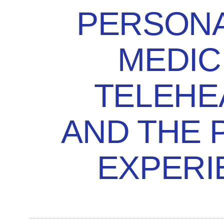
PERSONA
MEDIC
TELEHE
AND THE 
EXPERI