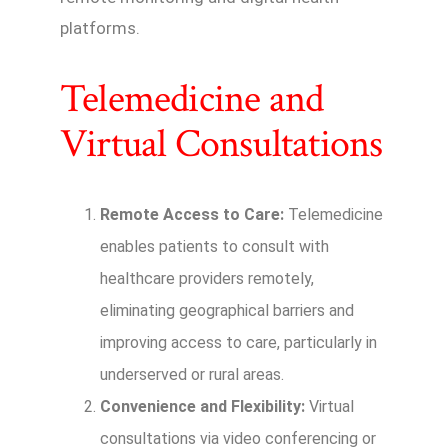
platforms.
Telemedicine and
Virtual Consultations
Remote Access to Care:
Telemedicine
enables patients to consult with
healthcare providers remotely,
eliminating geographical barriers and
improving access to care, particularly in
underserved or rural areas.
Convenience and Flexibility:
Virtual
consultations via video conferencing or