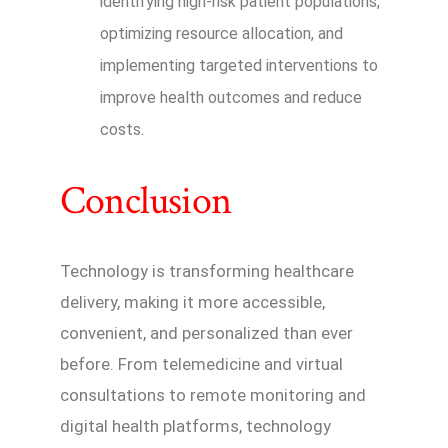
identifying high-risk patient populations,
optimizing resource allocation, and
implementing targeted interventions to
improve health outcomes and reduce
costs.
Conclusion
Technology is transforming healthcare
delivery, making it more accessible,
convenient, and personalized than ever
before. From telemedicine and virtual
consultations to remote monitoring and
digital health platforms, technology