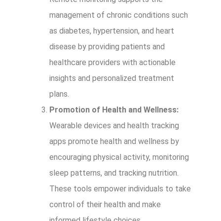
management of chronic conditions such
as diabetes, hypertension, and heart
disease by providing patients and
healthcare providers with actionable
insights and personalized treatment
plans.
Promotion of Health and Wellness:
Wearable devices and health tracking
apps promote health and wellness by
encouraging physical activity, monitoring
sleep patterns, and tracking nutrition.
These tools empower individuals to take
control of their health and make
informed lifestyle choices.