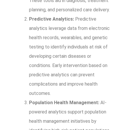
These tools aid in diagnosis, treatment
planning, and personalized care delivery.
Predictive Analytics:
Predictive
analytics leverage data from electronic
health records, wearables, and genetic
testing to identify individuals at risk of
developing certain diseases or
conditions. Early intervention based on
predictive analytics can prevent
complications and improve health
outcomes.
Population Health Management:
AI-
powered analytics support population
health management initiatives by