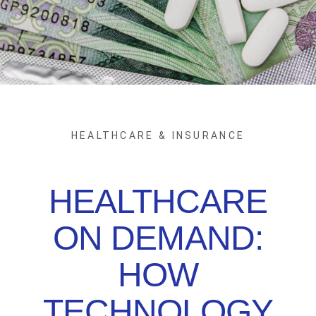
HEALTHCARE & INSURANCE
HEALTHCARE
ON DEMAND:
HOW
TECHNOLOGY