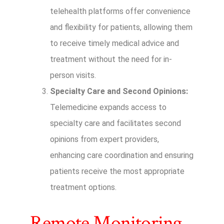
telehealth platforms offer convenience
and flexibility for patients, allowing them
to receive timely medical advice and
treatment without the need for in-
person visits.
Specialty Care and Second Opinions:
Telemedicine expands access to
specialty care and facilitates second
opinions from expert providers,
enhancing care coordination and ensuring
patients receive the most appropriate
treatment options.
Remote Monitoring