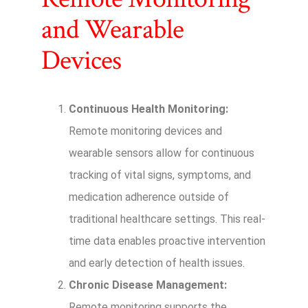
and Wearable
Devices
Continuous Health Monitoring:
Remote monitoring devices and
wearable sensors allow for continuous
tracking of vital signs, symptoms, and
medication adherence outside of
traditional healthcare settings. This real-
time data enables proactive intervention
and early detection of health issues.
Chronic Disease Management:
Remote monitoring supports the