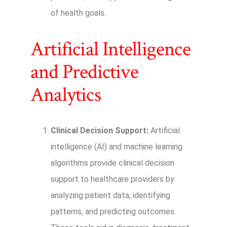
of health goals.
Artificial Intelligence
and Predictive
Analytics
Clinical Decision Support:
Artificial
intelligence (AI) and machine learning
algorithms provide clinical decision
support to healthcare providers by
analyzing patient data, identifying
patterns, and predicting outcomes.