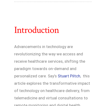
Introduction
Advancements in technology are
revolutionizing the way we access and
receive healthcare services, shifting the
paradigm towards on-demand and
personalized care. Say’s
Stuart Piltch
, this
article explores the transformative impact
of technology on healthcare delivery, from
telemedicine and virtual consultations to
remote monitoring and digital health