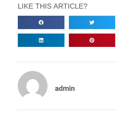
LIKE THIS ARTICLE?
admin