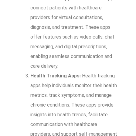
connect patients with healthcare
providers for virtual consultations,
diagnosis, and treatment. These apps
offer features such as video calls, chat
messaging, and digital prescriptions,
enabling seamless communication and
care delivery.
Health Tracking Apps:
Health tracking
apps help individuals monitor their health
metrics, track symptoms, and manage
chronic conditions. These apps provide
insights into health trends, facilitate
communication with healthcare
providers, and support self-management