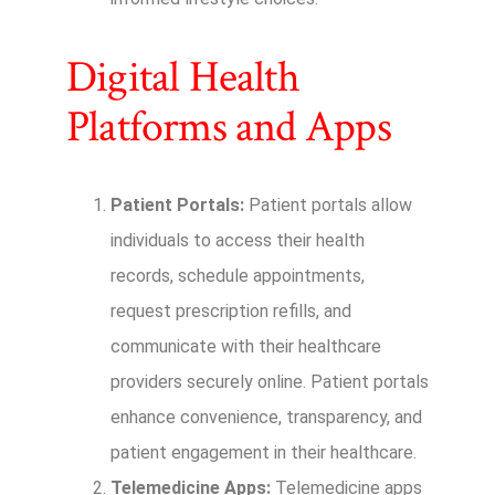
Digital Health
Platforms and Apps
Patient Portals:
Patient portals allow
individuals to access their health
records, schedule appointments,
request prescription refills, and
communicate with their healthcare
providers securely online. Patient portals
enhance convenience, transparency, and
patient engagement in their healthcare.
Telemedicine Apps:
Telemedicine apps