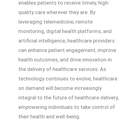
enables patients to receive timely, high-
quality care wherever they are. By
leveraging telemedicine, remote
monitoring, digital health platforms, and
artificial intelligence, healthcare providers
can enhance patient engagement, improve
health outcomes, and drive innovation in
the delivery of healthcare services. As
technology continues to evolve, healthcare
on demand will become increasingly
integral to the future of healthcare delivery,
empowering individuals to take control of
their health and well-being.