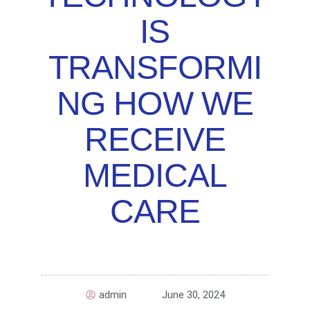
IS
TRANSFORMI
NG HOW WE
RECEIVE
MEDICAL
CARE
admin
June 30, 2024