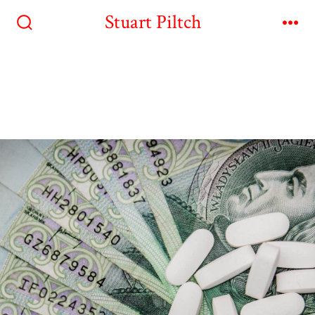
Stuart Piltch