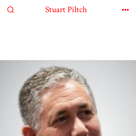
Stuart Piltch