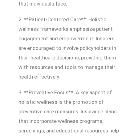
that individuals face.
2. **Patient-Centered Care**: Holistic
wellness frameworks emphasize patient
engagement and empowerment. Insurers
are encouraged to involve policyholders in
their healthcare decisions, providing them
with resources and tools to manage their
health effectively.
3. **Preventive Focus**: A key aspect of
holistic wellness is the promotion of
preventive care measures. Insurance plans
that incorporate wellness programs,
screenings, and educational resources help