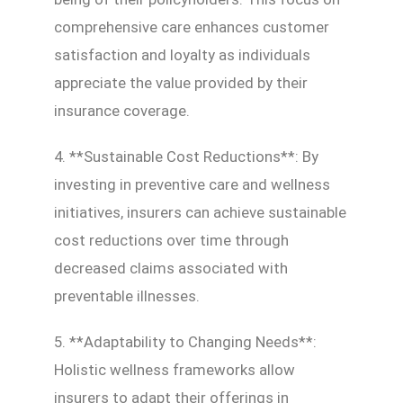
comprehensive care enhances customer
satisfaction and loyalty as individuals
appreciate the value provided by their
insurance coverage.
4. **Sustainable Cost Reductions**: By
investing in preventive care and wellness
initiatives, insurers can achieve sustainable
cost reductions over time through
decreased claims associated with
preventable illnesses.
5. **Adaptability to Changing Needs**:
Holistic wellness frameworks allow
insurers to adapt their offerings in