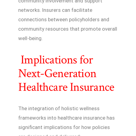
community involvement and support
networks. Insurers can facilitate
connections between policyholders and
community resources that promote overall
well-being.
Implications for
Next-Generation
Healthcare Insurance
The integration of holistic wellness
frameworks into healthcare insurance has
significant implications for how policies