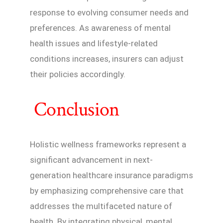
response to evolving consumer needs and
preferences. As awareness of mental
health issues and lifestyle-related
conditions increases, insurers can adjust
their policies accordingly.
Conclusion
Holistic wellness frameworks represent a
significant advancement in next-
generation healthcare insurance paradigms
by emphasizing comprehensive care that
addresses the multifaceted nature of
health. By integrating physical, mental,