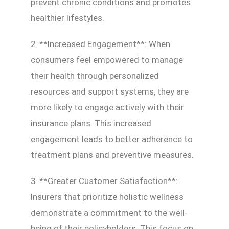
prevent chronic conditions and promotes
healthier lifestyles.
2. **Increased Engagement**: When
consumers feel empowered to manage
their health through personalized
resources and support systems, they are
more likely to engage actively with their
insurance plans. This increased
engagement leads to better adherence to
treatment plans and preventive measures.
3. **Greater Customer Satisfaction**:
Insurers that prioritize holistic wellness
demonstrate a commitment to the well-
being of their policyholders. This focus on