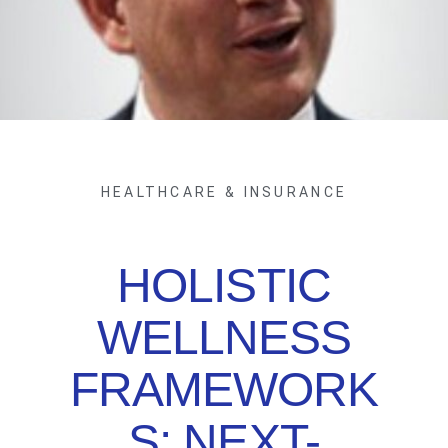
HEALTHCARE & INSURANCE
HOLISTIC
WELLNESS
FRAMEWORK
S: NEXT-