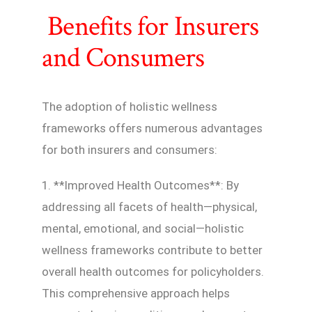
Benefits for Insurers
and Consumers
The adoption of holistic wellness
frameworks offers numerous advantages
for both insurers and consumers:
1. **Improved Health Outcomes**: By
addressing all facets of health—physical,
mental, emotional, and social—holistic
wellness frameworks contribute to better
overall health outcomes for policyholders.
This comprehensive approach helps