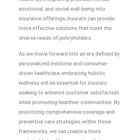
emotional, and social well-being into
insurance offerings, insurers can provide
more effective solutions that meet the
diverse needs of policyholders.
As we move forward into an era defined by
personalized medicine and consumer-
driven healthcare, embracing holistic
wellness will be essential for insurers
seeking to enhance customer satisfaction
while promoting healthier communities. By
prioritizing comprehensive coverage and
preventive care strategies within these
frameworks, we can create a more