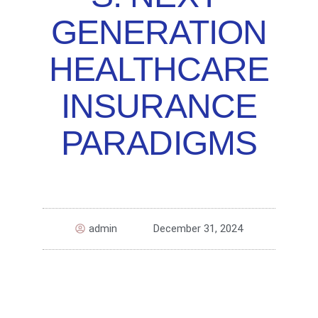
GENERATION
HEALTHCARE
INSURANCE
PARADIGMS
admin
December 31, 2024