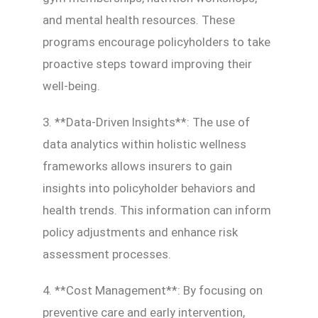
and mental health resources. These
programs encourage policyholders to take
proactive steps toward improving their
well-being.
3. **Data-Driven Insights**: The use of
data analytics within holistic wellness
frameworks allows insurers to gain
insights into policyholder behaviors and
health trends. This information can inform
policy adjustments and enhance risk
assessment processes.
4. **Cost Management**: By focusing on
preventive care and early intervention,