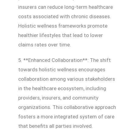
insurers can reduce long-term healthcare
costs associated with chronic diseases.
Holistic wellness frameworks promote
healthier lifestyles that lead to lower
claims rates over time.
5. **Enhanced Collaboration**: The shift
towards holistic wellness encourages
collaboration among various stakeholders
in the healthcare ecosystem, including
providers, insurers, and community
organizations. This collaborative approach
fosters a more integrated system of care
that benefits all parties involved.