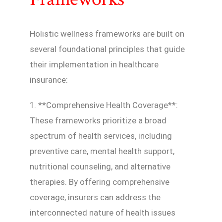
Holistic wellness frameworks are built on
several foundational principles that guide
their implementation in healthcare
insurance:
1. **Comprehensive Health Coverage**:
These frameworks prioritize a broad
spectrum of health services, including
preventive care, mental health support,
nutritional counseling, and alternative
therapies. By offering comprehensive
coverage, insurers can address the
interconnected nature of health issues