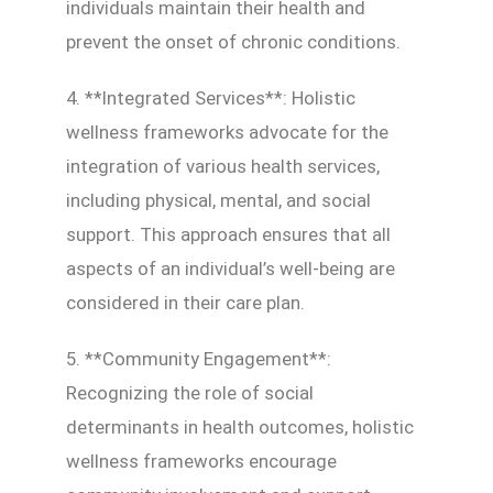
individuals maintain their health and
prevent the onset of chronic conditions.
4. **Integrated Services**: Holistic
wellness frameworks advocate for the
integration of various health services,
including physical, mental, and social
support. This approach ensures that all
aspects of an individual’s well-being are
considered in their care plan.
5. **Community Engagement**:
Recognizing the role of social
determinants in health outcomes, holistic
wellness frameworks encourage