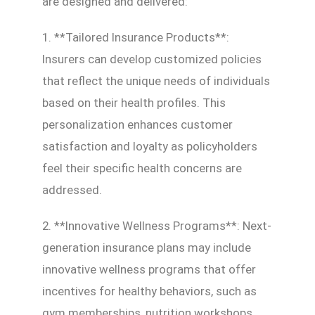
are designed and delivered:
1. **Tailored Insurance Products**:
Insurers can develop customized policies
that reflect the unique needs of individuals
based on their health profiles. This
personalization enhances customer
satisfaction and loyalty as policyholders
feel their specific health concerns are
addressed.
2. **Innovative Wellness Programs**: Next-
generation insurance plans may include
innovative wellness programs that offer
incentives for healthy behaviors, such as
gym memberships, nutrition workshops,