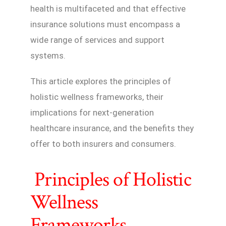
health is multifaceted and that effective
insurance solutions must encompass a
wide range of services and support
systems.
This article explores the principles of
holistic wellness frameworks, their
implications for next-generation
healthcare insurance, and the benefits they
offer to both insurers and consumers.
Principles of Holistic
Wellness
Frameworks