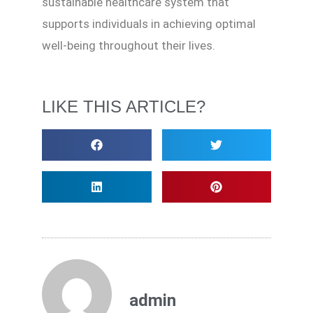
sustainable healthcare system that
supports individuals in achieving optimal
well-being throughout their lives.
LIKE THIS ARTICLE?
admin