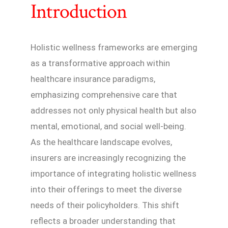
Introduction
Holistic wellness frameworks are emerging
as a transformative approach within
healthcare insurance paradigms,
emphasizing comprehensive care that
addresses not only physical health but also
mental, emotional, and social well-being.
As the healthcare landscape evolves,
insurers are increasingly recognizing the
importance of integrating holistic wellness
into their offerings to meet the diverse
needs of their policyholders. This shift
reflects a broader understanding that