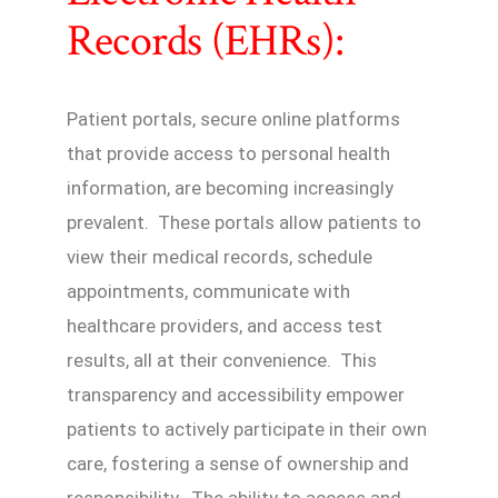
Records (EHRs):
Patient portals, secure online platforms
that provide access to personal health
information, are becoming increasingly
prevalent. These portals allow patients to
view their medical records, schedule
appointments, communicate with
healthcare providers, and access test
results, all at their convenience. This
transparency and accessibility empower
patients to actively participate in their own
care, fostering a sense of ownership and
responsibility. The ability to access and