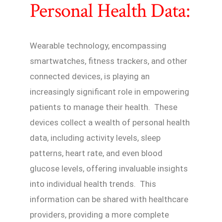
Personal Health Data:
Wearable technology, encompassing
smartwatches, fitness trackers, and other
connected devices, is playing an
increasingly significant role in empowering
patients to manage their health. These
devices collect a wealth of personal health
data, including activity levels, sleep
patterns, heart rate, and even blood
glucose levels, offering invaluable insights
into individual health trends. This
information can be shared with healthcare
providers, providing a more complete