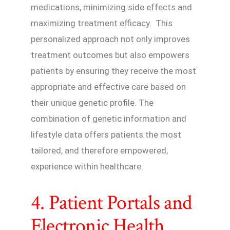
medications, minimizing side effects and
maximizing treatment efficacy. This
personalized approach not only improves
treatment outcomes but also empowers
patients by ensuring they receive the most
appropriate and effective care based on
their unique genetic profile. The
combination of genetic information and
lifestyle data offers patients the most
tailored, and therefore empowered,
experience within healthcare.
4. Patient Portals and
Electronic Health