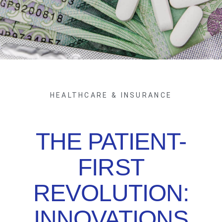
HEALTHCARE & INSURANCE
THE PATIENT-
FIRST
REVOLUTION:
INNOVATIONS