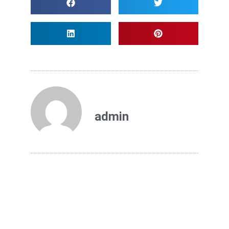
admin