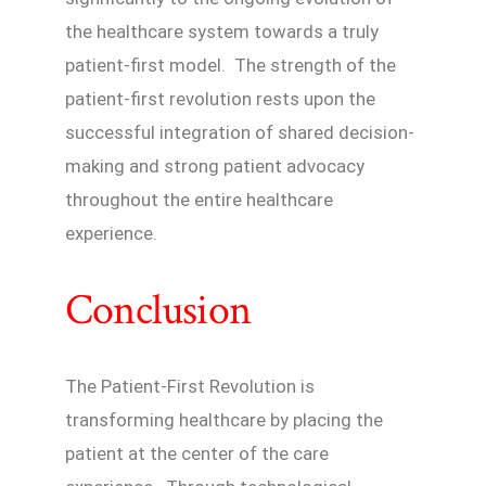
the healthcare system towards a truly
patient-first model. The strength of the
patient-first revolution rests upon the
successful integration of shared decision-
making and strong patient advocacy
throughout the entire healthcare
experience.
Conclusion
The Patient-First Revolution is
transforming healthcare by placing the
patient at the center of the care