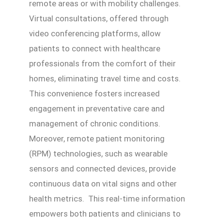
remote areas or with mobility challenges.
Virtual consultations, offered through
video conferencing platforms, allow
patients to connect with healthcare
professionals from the comfort of their
homes, eliminating travel time and costs.
This convenience fosters increased
engagement in preventative care and
management of chronic conditions.
Moreover, remote patient monitoring
(RPM) technologies, such as wearable
sensors and connected devices, provide
continuous data on vital signs and other
health metrics. This real-time information
empowers both patients and clinicians to