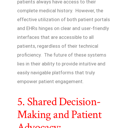
patients always have access to their
complete medical history. However, the
effective utilization of both patient portals
and EHRs hinges on clear and user-friendly
interfaces that are accessible to all
patients, regardless of their technical
proficiency. The future of these systems
lies in their ability to provide intuitive and
easily navigable platforms that truly
empower patient engagement.
5. Shared Decision-
Making and Patient
Advocacy: