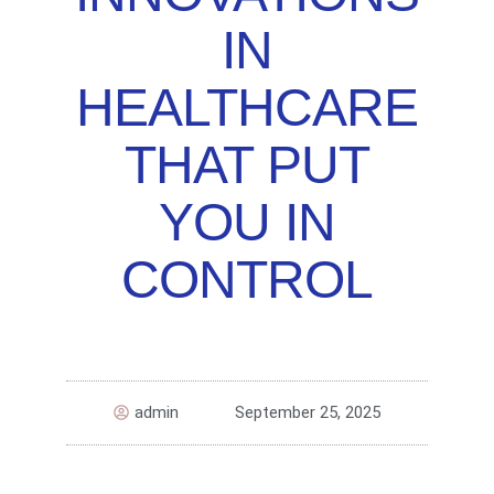
IN
HEALTHCARE
THAT PUT
YOU IN
CONTROL
admin
September 25, 2025