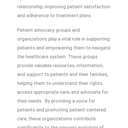
relationship, improving patient satisfaction
and adherence to treatment plans.
Patient advocacy groups and
organizations play a vital role in supporting
patients and empowering them to navigate
the healthcare system. These groups
provide valuable resources, information,
and support to patients and their families,
helping them to understand their rights,
access appropriate care, and advocate for
their needs. By providing a voice for
patients and promoting patient-centered
care, these organizations contribute
significantly to the ongoing evolution of