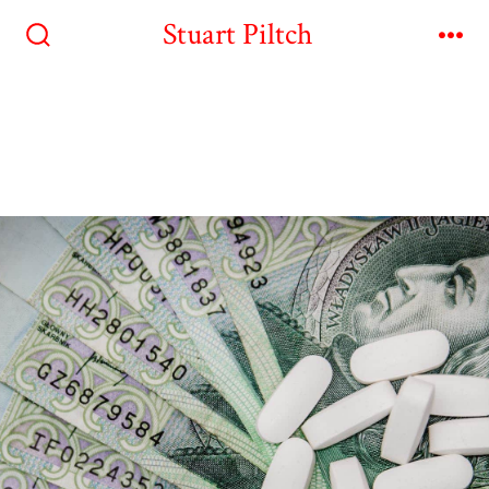
Stuart Piltch