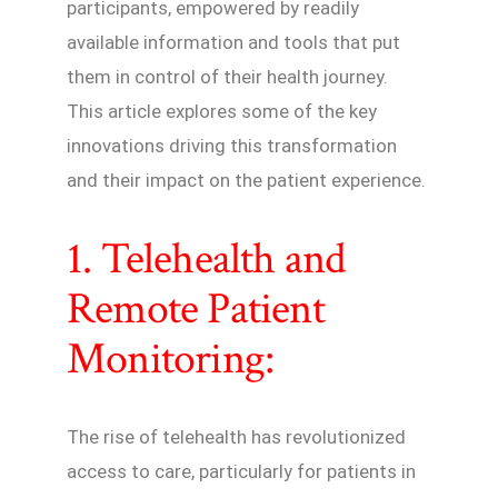
participants, empowered by readily
available information and tools that put
them in control of their health journey.
This article explores some of the key
innovations driving this transformation
and their impact on the patient experience.
1. Telehealth and
Remote Patient
Monitoring:
The rise of telehealth has revolutionized
access to care, particularly for patients in