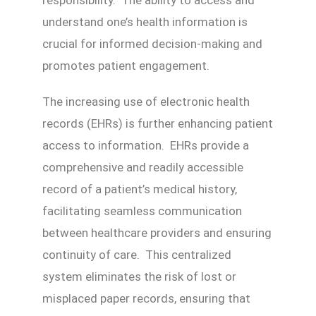
understand one’s health information is
crucial for informed decision-making and
promotes patient engagement.
The increasing use of electronic health
records (EHRs) is further enhancing patient
access to information. EHRs provide a
comprehensive and readily accessible
record of a patient’s medical history,
facilitating seamless communication
between healthcare providers and ensuring
continuity of care. This centralized
system eliminates the risk of lost or
misplaced paper records, ensuring that