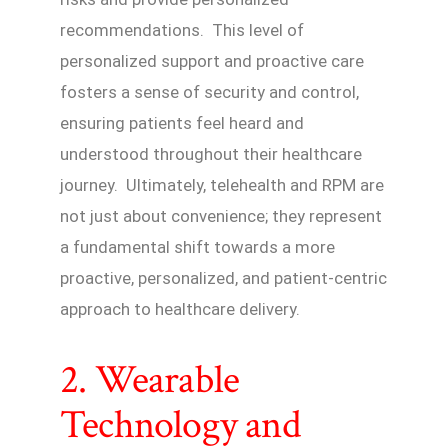
recommendations. This level of
personalized support and proactive care
fosters a sense of security and control,
ensuring patients feel heard and
understood throughout their healthcare
journey. Ultimately, telehealth and RPM are
not just about convenience; they represent
a fundamental shift towards a more
proactive, personalized, and patient-centric
approach to healthcare delivery.
2. Wearable
Technology and