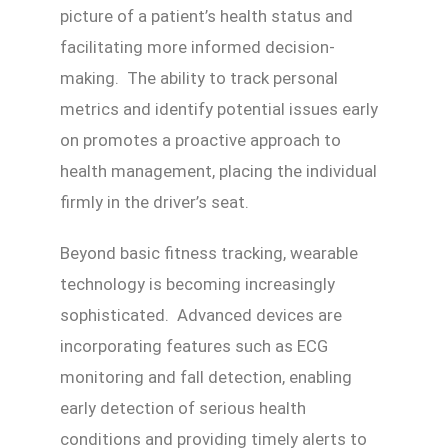
picture of a patient’s health status and
facilitating more informed decision-
making. The ability to track personal
metrics and identify potential issues early
on promotes a proactive approach to
health management, placing the individual
firmly in the driver’s seat.
Beyond basic fitness tracking, wearable
technology is becoming increasingly
sophisticated. Advanced devices are
incorporating features such as ECG
monitoring and fall detection, enabling
early detection of serious health
conditions and providing timely alerts to