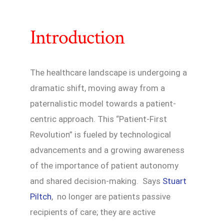
Introduction
The healthcare landscape is undergoing a
dramatic shift, moving away from a
paternalistic model towards a patient-
centric approach. This “Patient-First
Revolution” is fueled by technological
advancements and a growing awareness
of the importance of patient autonomy
and shared decision-making. Says
Stuart
Piltch
, no longer are patients passive
recipients of care; they are active