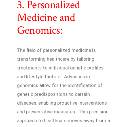
3. Personalized
Medicine and
Genomics:
The field of personalized medicine is
transforming healthcare by tailoring
treatments to individual genetic profiles
and lifestyle factors. Advances in
genomics allow for the identification of
genetic predispositions to certain
diseases, enabling proactive interventions
and preventative measures. This precision
approach to healthcare moves away from a