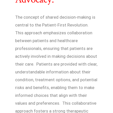
The concept of shared decision-making is
central to the Patient-First Revolution.
This approach emphasizes collaboration
between patients and healthcare
professionals, ensuring that patients are
actively involved in making decisions about
their care. Patients are provided with clear,
understandable information about their
condition, treatment options, and potential
risks and benefits, enabling them to make
informed choices that align with their
values and preferences. This collaborative
approach fosters a strong therapeutic