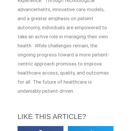
experience. Through technological
advancements, innovative care models,
and a greater emphasis on patient
autonomy, individuals are empowered to
take an active role in managing their own
health. While challenges remain, the
ongoing progress toward a more patient-
centric approach promises to improve
healthcare access, quality, and outcomes
for all. The future of healthcare is
undeniably patient-driven.
LIKE THIS ARTICLE?