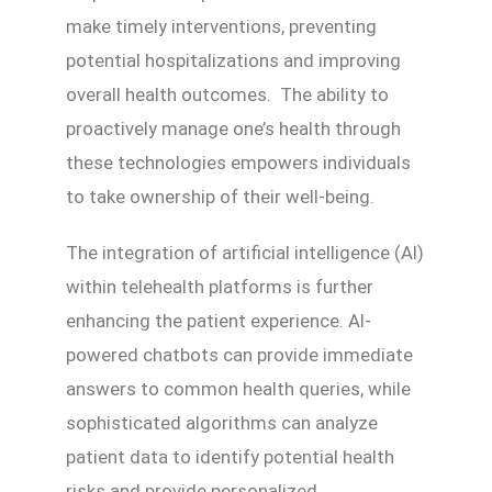
make timely interventions, preventing
potential hospitalizations and improving
overall health outcomes. The ability to
proactively manage one’s health through
these technologies empowers individuals
to take ownership of their well-being.
The integration of artificial intelligence (AI)
within telehealth platforms is further
enhancing the patient experience. AI-
powered chatbots can provide immediate
answers to common health queries, while
sophisticated algorithms can analyze
patient data to identify potential health
risks and provide personalized