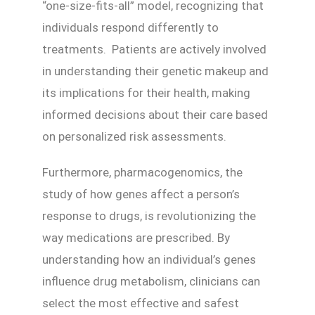
“one-size-fits-all” model, recognizing that
individuals respond differently to
treatments. Patients are actively involved
in understanding their genetic makeup and
its implications for their health, making
informed decisions about their care based
on personalized risk assessments.
Furthermore, pharmacogenomics, the
study of how genes affect a person’s
response to drugs, is revolutionizing the
way medications are prescribed. By
understanding how an individual’s genes
influence drug metabolism, clinicians can
select the most effective and safest