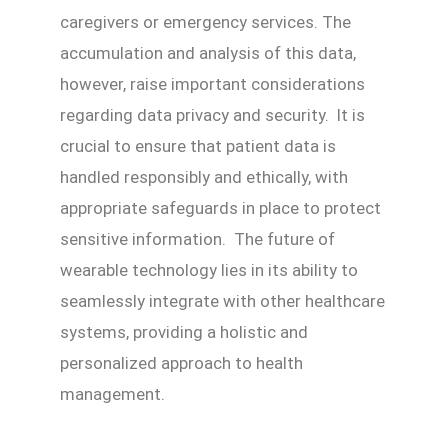
caregivers or emergency services. The
accumulation and analysis of this data,
however, raise important considerations
regarding data privacy and security. It is
crucial to ensure that patient data is
handled responsibly and ethically, with
appropriate safeguards in place to protect
sensitive information. The future of
wearable technology lies in its ability to
seamlessly integrate with other healthcare
systems, providing a holistic and
personalized approach to health
management.