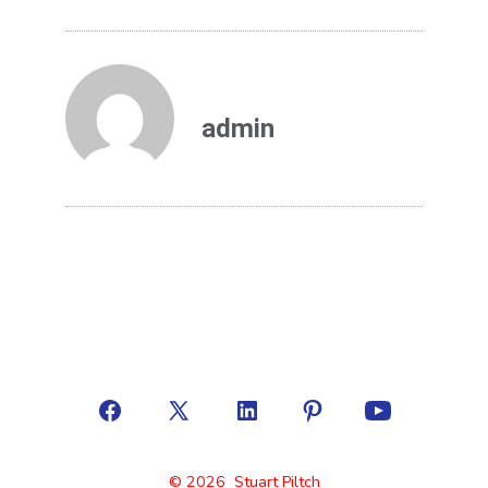
admin
© 2026
Stuart Piltch