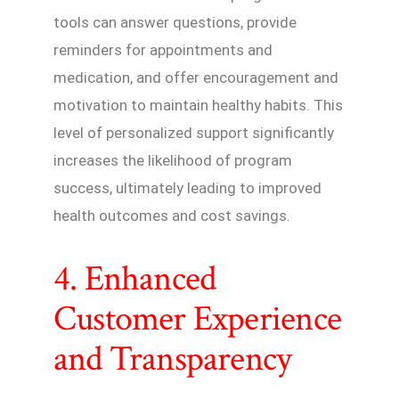
tools can answer questions, provide
reminders for appointments and
medication, and offer encouragement and
motivation to maintain healthy habits. This
level of personalized support significantly
increases the likelihood of program
success, ultimately leading to improved
health outcomes and cost savings.
4. Enhanced
Customer Experience
and Transparency