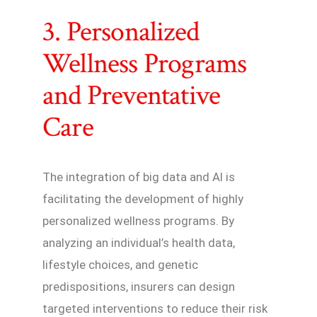
3. Personalized
Wellness Programs
and Preventative
Care
The integration of big data and AI is
facilitating the development of highly
personalized wellness programs. By
analyzing an individual’s health data,
lifestyle choices, and genetic
predispositions, insurers can design
targeted interventions to reduce their risk