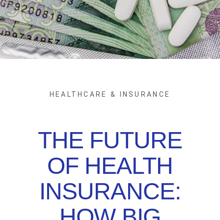
HEALTHCARE & INSURANCE
THE FUTURE
OF HEALTH
INSURANCE:
HOW BIG