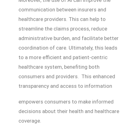
communication between insurers and
healthcare providers. This can help to
streamline the claims process, reduce
administrative burden, and facilitate better
coordination of care. Ultimately, this leads
to a more efficient and patient-centric
healthcare system, benefiting both
consumers and providers. This enhanced
transparency and access to information
empowers consumers to make informed
decisions about their health and healthcare
coverage.