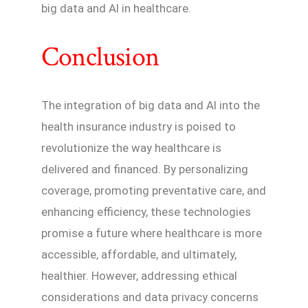
big data and AI in healthcare.
Conclusion
The integration of big data and AI into the
health insurance industry is poised to
revolutionize the way healthcare is
delivered and financed. By personalizing
coverage, promoting preventative care, and
enhancing efficiency, these technologies
promise a future where healthcare is more
accessible, affordable, and ultimately,
healthier. However, addressing ethical
considerations and data privacy concerns