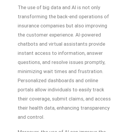
The use of big data and AI is not only
transforming the back-end operations of
insurance companies but also improving
the customer experience. AI-powered
chatbots and virtual assistants provide
instant access to information, answer
questions, and resolve issues promptly,
minimizing wait times and frustration.
Personalized dashboards and online
portals allow individuals to easily track
their coverage, submit claims, and access
their health data, enhancing transparency
and control.
Moreover, the use of AI can improve the