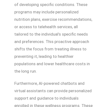
of developing specific conditions. These
programs may include personalized
nutrition plans, exercise recommendations,
or access to telehealth services, all
tailored to the individual’s specific needs
and preferences. This proactive approach
shifts the focus from treating illness to
preventing it, leading to healthier
populations and lower healthcare costs in
the long run.
Furthermore, AI-powered chatbots and
virtual assistants can provide personalized
support and guidance to individuals
enrolled in these wellness programs. These