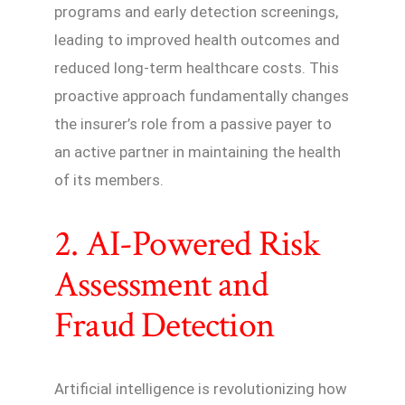
programs and early detection screenings,
leading to improved health outcomes and
reduced long-term healthcare costs. This
proactive approach fundamentally changes
the insurer’s role from a passive payer to
an active partner in maintaining the health
of its members.
2. AI-Powered Risk
Assessment and
Fraud Detection
Artificial intelligence is revolutionizing how