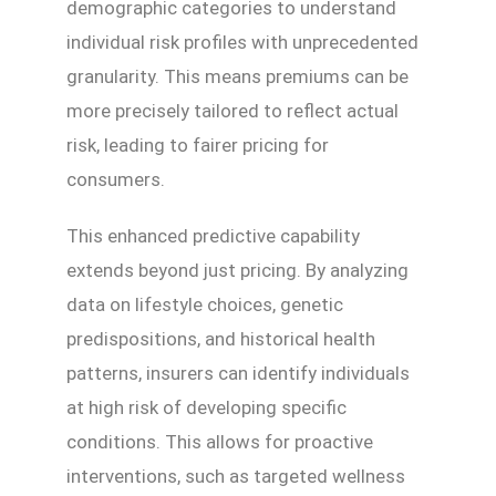
demographic categories to understand
individual risk profiles with unprecedented
granularity. This means premiums can be
more precisely tailored to reflect actual
risk, leading to fairer pricing for
consumers.
This enhanced predictive capability
extends beyond just pricing. By analyzing
data on lifestyle choices, genetic
predispositions, and historical health
patterns, insurers can identify individuals
at high risk of developing specific
conditions. This allows for proactive
interventions, such as targeted wellness