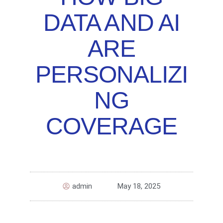
DATA AND AI
ARE
PERSONALIZI
NG
COVERAGE
admin
May 18, 2025