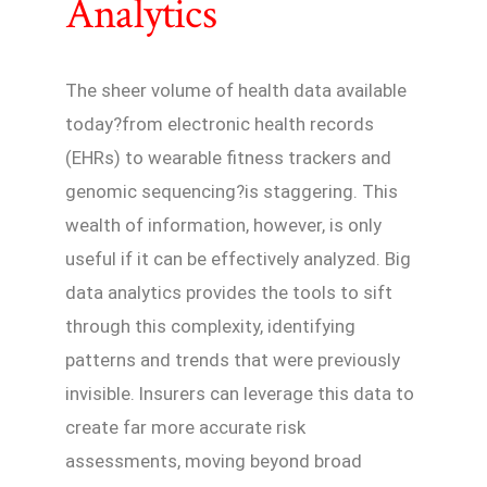
Analytics
The sheer volume of health data available
today?from electronic health records
(EHRs) to wearable fitness trackers and
genomic sequencing?is staggering. This
wealth of information, however, is only
useful if it can be effectively analyzed. Big
data analytics provides the tools to sift
through this complexity, identifying
patterns and trends that were previously
invisible. Insurers can leverage this data to
create far more accurate risk
assessments, moving beyond broad