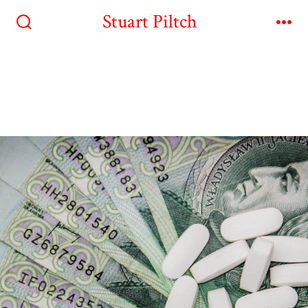
Stuart Piltch