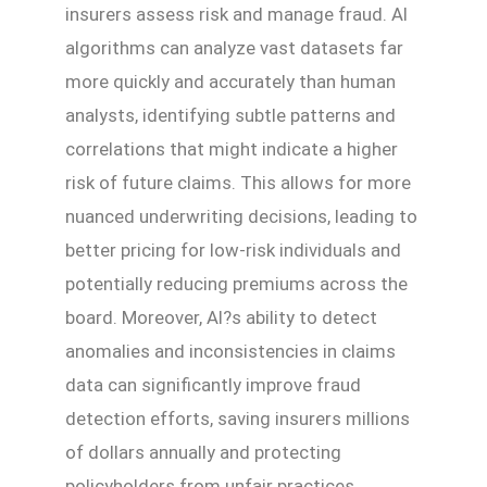
insurers assess risk and manage fraud. AI
algorithms can analyze vast datasets far
more quickly and accurately than human
analysts, identifying subtle patterns and
correlations that might indicate a higher
risk of future claims. This allows for more
nuanced underwriting decisions, leading to
better pricing for low-risk individuals and
potentially reducing premiums across the
board. Moreover, AI?s ability to detect
anomalies and inconsistencies in claims
data can significantly improve fraud
detection efforts, saving insurers millions
of dollars annually and protecting
policyholders from unfair practices.