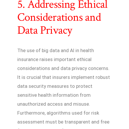
5. Addressing Ethical
Considerations and
Data Privacy
The use of big data and AI in health
insurance raises important ethical
considerations and data privacy concerns.
It is crucial that insurers implement robust
data security measures to protect
sensitive health information from
unauthorized access and misuse.
Furthermore, algorithms used for risk
assessment must be transparent and free