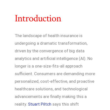
Introduction
The landscape of health insurance is
undergoing a dramatic transformation,
driven by the convergence of big data
analytics and artificial intelligence (AI). No
longer is a one-size-fits-all approach
sufficient. Consumers are demanding more
personalized, cost-effective, and proactive
healthcare solutions, and technological
advancements are finally making this a
reality.
Stuart Piltch
says this shift