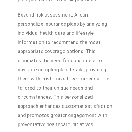
Beyond risk assessment, AI can
personalize insurance plans by analyzing
individual health data and lifestyle
information to recommend the most
appropriate coverage options. This
eliminates the need for consumers to
navigate complex plan details, providing
them with customized recommendations
tailored to their unique needs and
circumstances. This personalized
approach enhances customer satisfaction
and promotes greater engagement with
preventative healthcare initiatives.