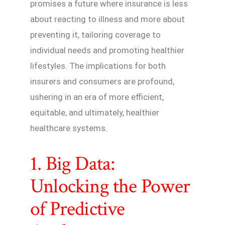
promises a future where insurance is less
about reacting to illness and more about
preventing it, tailoring coverage to
individual needs and promoting healthier
lifestyles. The implications for both
insurers and consumers are profound,
ushering in an era of more efficient,
equitable, and ultimately, healthier
healthcare systems.
1. Big Data:
Unlocking the Power
of Predictive