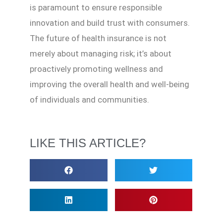
is paramount to ensure responsible
innovation and build trust with consumers.
The future of health insurance is not
merely about managing risk; it’s about
proactively promoting wellness and
improving the overall health and well-being
of individuals and communities.
LIKE THIS ARTICLE?