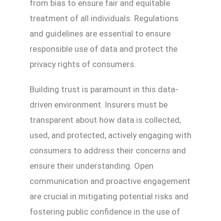
from bias to ensure fair and equitable
treatment of all individuals. Regulations
and guidelines are essential to ensure
responsible use of data and protect the
privacy rights of consumers.
Building trust is paramount in this data-
driven environment. Insurers must be
transparent about how data is collected,
used, and protected, actively engaging with
consumers to address their concerns and
ensure their understanding. Open
communication and proactive engagement
are crucial in mitigating potential risks and
fostering public confidence in the use of