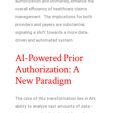
authorization and ultimately, enhance the
overall efficiency of healthcare claims
management. The implications for both
providers and payers are substantial,
signaling a shift towards a more data-
driven and automated system.
AI-Powered Prior
Authorization: A
New Paradigm
The core of this transformation lies in AI’s
ability to analyze vast amounts of data –