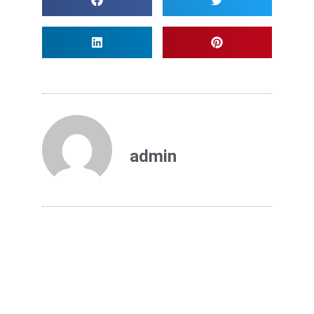
admin