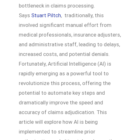
bottleneck in claims processing.
Says
Stuart Piltch
, traditionally, this
involved significant manual effort from
medical professionals, insurance adjusters,
and administrative staff, leading to delays,
increased costs, and potential denials.
Fortunately, Artificial Intelligence (AI) is
rapidly emerging as a powerful tool to
revolutionize this process, offering the
potential to automate key steps and
dramatically improve the speed and
accuracy of claims adjudication. This
article will explore how AI is being
implemented to streamline prior