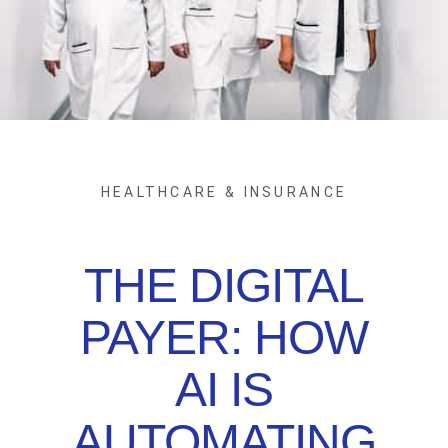
HEALTHCARE & INSURANCE
THE DIGITAL
PAYER: HOW
AI IS
AUTOMATING