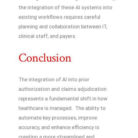
the integration of these AI systems into
existing workflows requires careful
planning and collaboration between IT,
clinical staff, and payers.
Conclusion
The integration of AI into prior
authorization and claims adjudication
represents a fundamental shift in how
healthcare is managed. The ability to
automate key processes, improve
accuracy, and enhance efficiency is
creating a more streamlined and