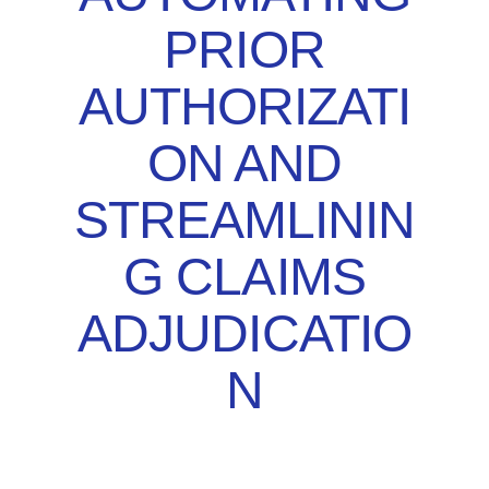
PRIOR
AUTHORIZATI
ON AND
STREAMLININ
G CLAIMS
ADJUDICATIO
N