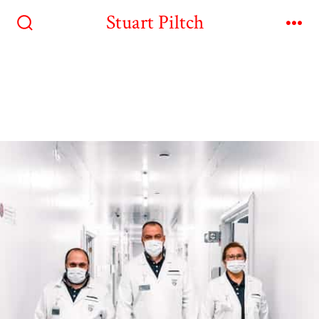
Stuart Piltch