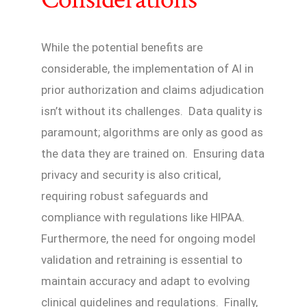
While the potential benefits are
considerable, the implementation of AI in
prior authorization and claims adjudication
isn’t without its challenges. Data quality is
paramount; algorithms are only as good as
the data they are trained on. Ensuring data
privacy and security is also critical,
requiring robust safeguards and
compliance with regulations like HIPAA.
Furthermore, the need for ongoing model
validation and retraining is essential to
maintain accuracy and adapt to evolving
clinical guidelines and regulations. Finally,