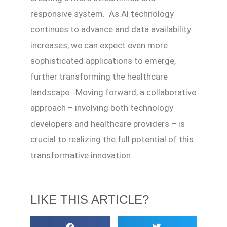
responsive system. As AI technology
continues to advance and data availability
increases, we can expect even more
sophisticated applications to emerge,
further transforming the healthcare
landscape. Moving forward, a collaborative
approach – involving both technology
developers and healthcare providers – is
crucial to realizing the full potential of this
transformative innovation.
LIKE THIS ARTICLE?