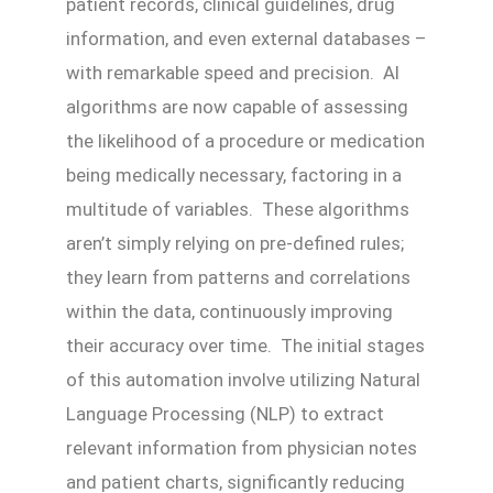
patient records, clinical guidelines, drug
information, and even external databases –
with remarkable speed and precision. AI
algorithms are now capable of assessing
the likelihood of a procedure or medication
being medically necessary, factoring in a
multitude of variables. These algorithms
aren’t simply relying on pre-defined rules;
they learn from patterns and correlations
within the data, continuously improving
their accuracy over time. The initial stages
of this automation involve utilizing Natural
Language Processing (NLP) to extract
relevant information from physician notes
and patient charts, significantly reducing