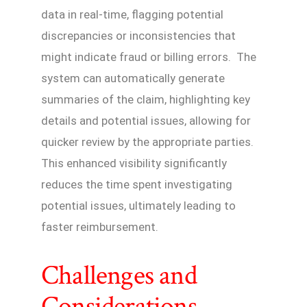
data in real-time, flagging potential
discrepancies or inconsistencies that
might indicate fraud or billing errors. The
system can automatically generate
summaries of the claim, highlighting key
details and potential issues, allowing for
quicker review by the appropriate parties.
This enhanced visibility significantly
reduces the time spent investigating
potential issues, ultimately leading to
faster reimbursement.
Challenges and
Considerations