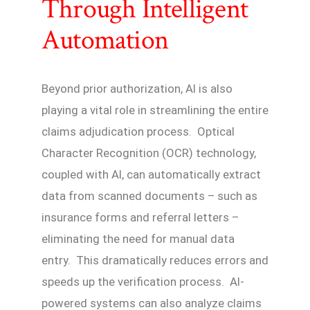
Through Intelligent
Automation
Beyond prior authorization, AI is also
playing a vital role in streamlining the entire
claims adjudication process. Optical
Character Recognition (OCR) technology,
coupled with AI, can automatically extract
data from scanned documents – such as
insurance forms and referral letters –
eliminating the need for manual data
entry. This dramatically reduces errors and
speeds up the verification process. AI-
powered systems can also analyze claims