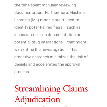
the time spent manually reviewing
documentation. Furthermore, Machine
Learning (ML) models are trained to
identify potential red flags – such as
inconsistencies in documentation or
potential drug interactions – that might
warrant further investigation. This
proactive approach minimizes the risk of
denials and accelerates the approval
process.
Streamlining Claims
Adjudication