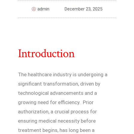
admin
December 23, 2025
Introduction
The healthcare industry is undergoing a
significant transformation, driven by
technological advancements and a
growing need for efficiency. Prior
authorization, a crucial process for
ensuring medical necessity before
treatment begins, has long been a