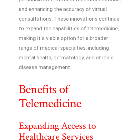
and enhancing the accuracy of virtual
consultations. These innovations continue
to expand the capabilities of telemedicine,
making it a viable option for a broader
range of medical specialties, including
mental health, dermatology, and chronic
disease management.
Benefits of
Telemedicine
Expanding Access to
Healthcare Services