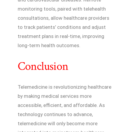
monitoring tools, paired with telehealth
consultations, allow healthcare providers
to track patients’ conditions and adjust
treatment plans in real-time, improving
long-term health outcomes.
Conclusion
Telemedicine is revolutionizing healthcare
by making medical services more
accessible, efficient, and affordable. As
technology continues to advance,
telemedicine will only become more