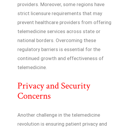
providers. Moreover, some regions have
strict licensure requirements that may
prevent healthcare providers from offering
telemedicine services across state or
national borders. Overcoming these
regulatory barriers is essential for the
continued growth and effectiveness of
telemedicine.
Privacy and Security
Concerns
Another challenge in the telemedicine
revolution is ensuring patient privacy and