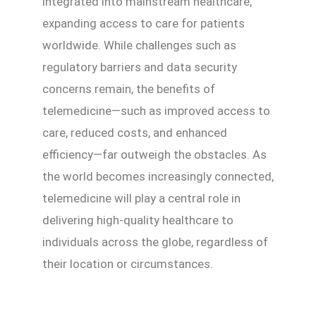
integrated into mainstream healthcare,
expanding access to care for patients
worldwide. While challenges such as
regulatory barriers and data security
concerns remain, the benefits of
telemedicine—such as improved access to
care, reduced costs, and enhanced
efficiency—far outweigh the obstacles. As
the world becomes increasingly connected,
telemedicine will play a central role in
delivering high-quality healthcare to
individuals across the globe, regardless of
their location or circumstances.