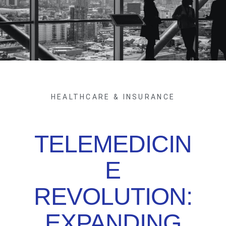
HEALTHCARE & INSURANCE
TELEMEDICIN
E
REVOLUTION:
EXPANDING