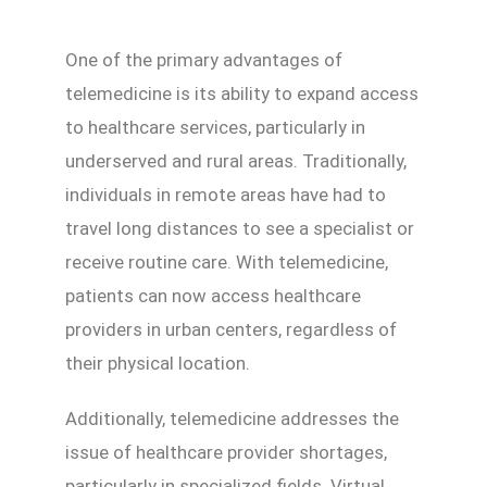
One of the primary advantages of
telemedicine is its ability to expand access
to healthcare services, particularly in
underserved and rural areas. Traditionally,
individuals in remote areas have had to
travel long distances to see a specialist or
receive routine care. With telemedicine,
patients can now access healthcare
providers in urban centers, regardless of
their physical location.
Additionally, telemedicine addresses the
issue of healthcare provider shortages,
particularly in specialized fields. Virtual