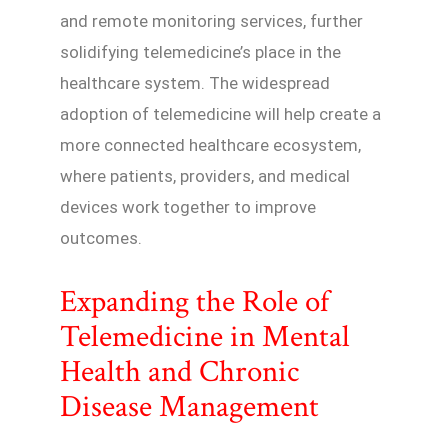
and remote monitoring services, further
solidifying telemedicine’s place in the
healthcare system. The widespread
adoption of telemedicine will help create a
more connected healthcare ecosystem,
where patients, providers, and medical
devices work together to improve
outcomes.
Expanding the Role of
Telemedicine in Mental
Health and Chronic
Disease Management