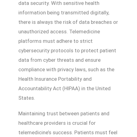
data security. With sensitive health
information being transmitted digitally,
there is always the risk of data breaches or
unauthorized access. Telemedicine
platforms must adhere to strict
cybersecurity protocols to protect patient
data from cyber threats and ensure
compliance with privacy laws, such as the
Health Insurance Portability and
Accountability Act (HIPAA) in the United
States.
Maintaining trust between patients and
healthcare providers is crucial for
telemedicine’s success. Patients must feel