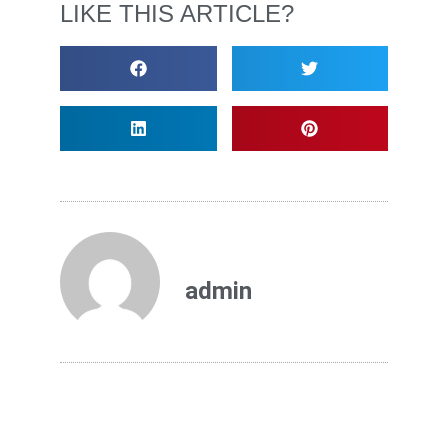
LIKE THIS ARTICLE?
admin