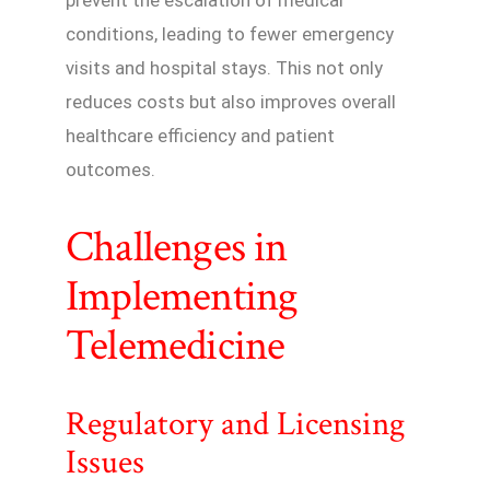
prevent the escalation of medical
conditions, leading to fewer emergency
visits and hospital stays. This not only
reduces costs but also improves overall
healthcare efficiency and patient
outcomes.
Challenges in
Implementing
Telemedicine
Regulatory and Licensing
Issues