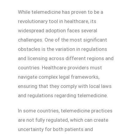
While telemedicine has proven to be a
revolutionary tool in healthcare, its
widespread adoption faces several
challenges. One of the most significant
obstacles is the variation in regulations
and licensing across different regions and
countries. Healthcare providers must
navigate complex legal frameworks,
ensuring that they comply with local laws
and regulations regarding telemedicine.
In some countries, telemedicine practices
are not fully regulated, which can create
uncertainty for both patients and