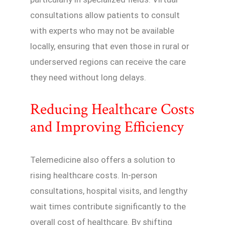
consultations allow patients to consult
with experts who may not be available
locally, ensuring that even those in rural or
underserved regions can receive the care
they need without long delays.
Reducing Healthcare Costs
and Improving Efficiency
Telemedicine also offers a solution to
rising healthcare costs. In-person
consultations, hospital visits, and lengthy
wait times contribute significantly to the
overall cost of healthcare. By shifting