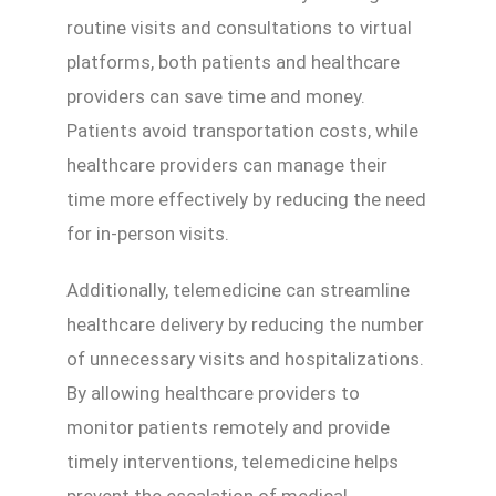
routine visits and consultations to virtual
platforms, both patients and healthcare
providers can save time and money.
Patients avoid transportation costs, while
healthcare providers can manage their
time more effectively by reducing the need
for in-person visits.
Additionally, telemedicine can streamline
healthcare delivery by reducing the number
of unnecessary visits and hospitalizations.
By allowing healthcare providers to
monitor patients remotely and provide
timely interventions, telemedicine helps