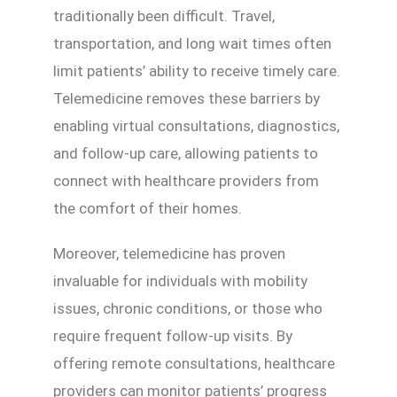
traditionally been difficult. Travel,
transportation, and long wait times often
limit patients’ ability to receive timely care.
Telemedicine removes these barriers by
enabling virtual consultations, diagnostics,
and follow-up care, allowing patients to
connect with healthcare providers from
the comfort of their homes.
Moreover, telemedicine has proven
invaluable for individuals with mobility
issues, chronic conditions, or those who
require frequent follow-up visits. By
offering remote consultations, healthcare
providers can monitor patients’ progress