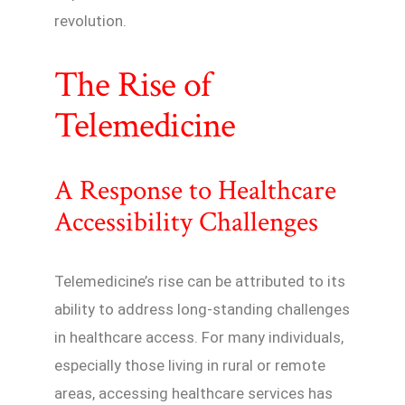
revolution.
The Rise of
Telemedicine
A Response to Healthcare
Accessibility Challenges
Telemedicine’s rise can be attributed to its
ability to address long-standing challenges
in healthcare access. For many individuals,
especially those living in rural or remote
areas, accessing healthcare services has