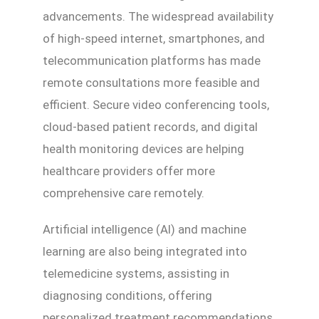
advancements. The widespread availability
of high-speed internet, smartphones, and
telecommunication platforms has made
remote consultations more feasible and
efficient. Secure video conferencing tools,
cloud-based patient records, and digital
health monitoring devices are helping
healthcare providers offer more
comprehensive care remotely.
Artificial intelligence (AI) and machine
learning are also being integrated into
telemedicine systems, assisting in
diagnosing conditions, offering
personalized treatment recommendations,