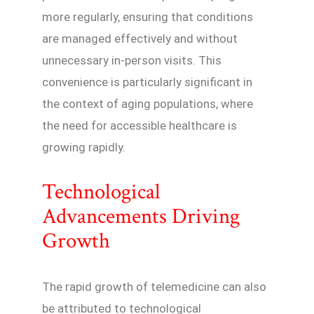
more regularly, ensuring that conditions
are managed effectively and without
unnecessary in-person visits. This
convenience is particularly significant in
the context of aging populations, where
the need for accessible healthcare is
growing rapidly.
Technological
Advancements Driving
Growth
The rapid growth of telemedicine can also
be attributed to technological