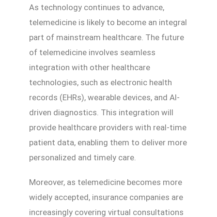
As technology continues to advance,
telemedicine is likely to become an integral
part of mainstream healthcare. The future
of telemedicine involves seamless
integration with other healthcare
technologies, such as electronic health
records (EHRs), wearable devices, and AI-
driven diagnostics. This integration will
provide healthcare providers with real-time
patient data, enabling them to deliver more
personalized and timely care.
Moreover, as telemedicine becomes more
widely accepted, insurance companies are
increasingly covering virtual consultations