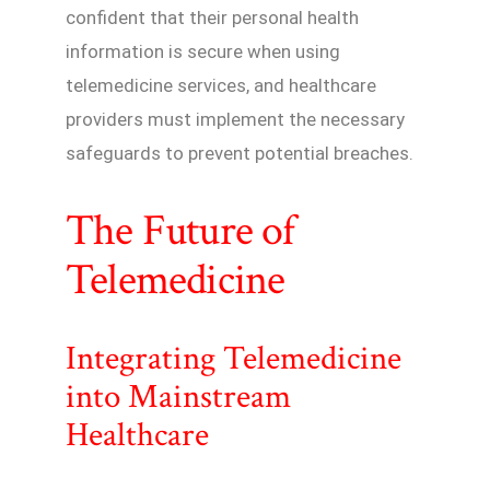
confident that their personal health
information is secure when using
telemedicine services, and healthcare
providers must implement the necessary
safeguards to prevent potential breaches.
The Future of
Telemedicine
Integrating Telemedicine
into Mainstream
Healthcare