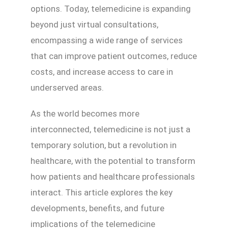
options. Today, telemedicine is expanding
beyond just virtual consultations,
encompassing a wide range of services
that can improve patient outcomes, reduce
costs, and increase access to care in
underserved areas.
As the world becomes more
interconnected, telemedicine is not just a
temporary solution, but a revolution in
healthcare, with the potential to transform
how patients and healthcare professionals
interact. This article explores the key
developments, benefits, and future
implications of the telemedicine