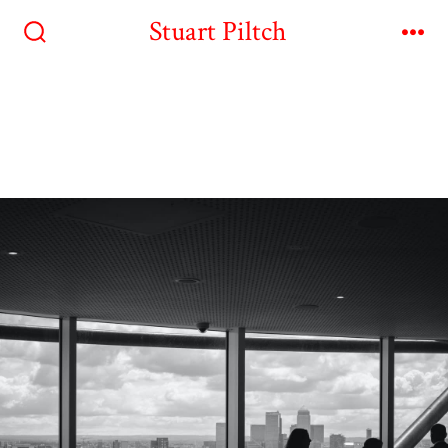
Stuart Piltch