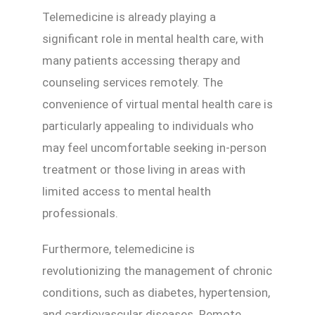
Telemedicine is already playing a
significant role in mental health care, with
many patients accessing therapy and
counseling services remotely. The
convenience of virtual mental health care is
particularly appealing to individuals who
may feel uncomfortable seeking in-person
treatment or those living in areas with
limited access to mental health
professionals.
Furthermore, telemedicine is
revolutionizing the management of chronic
conditions, such as diabetes, hypertension,
and cardiovascular diseases. Remote