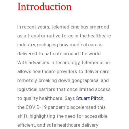
Introduction
In recent years, telemedicine has emerged
as a transformative force in the healthcare
industry, reshaping how medical care is
delivered to patients around the world.
With advances in technology, telemedicine
allows healthcare providers to deliver care
remotely, breaking down geographical and
logistical barriers that once limited access
to quality healthcare. Says
Stuart Piltch
,
the COVID-19 pandemic accelerated this
shift, highlighting the need for accessible,
efficient, and safe healthcare delivery