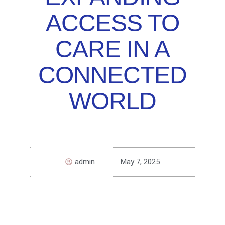
ACCESS TO
CARE IN A
CONNECTED
WORLD
admin
May 7, 2025