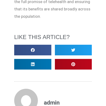
the full promise of telehealth and ensuring
that its benefits are shared broadly across
the population.
LIKE THIS ARTICLE?
admin