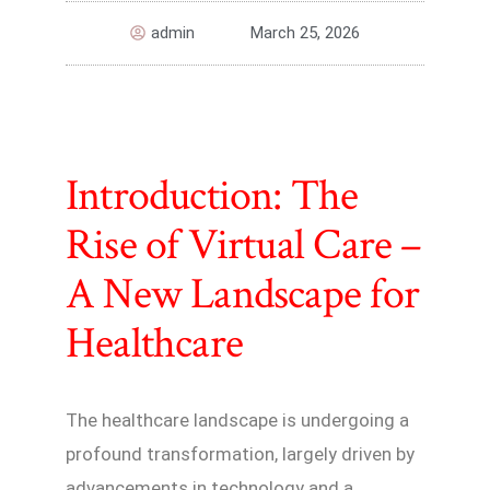
admin
March 25, 2026
Introduction: The
Rise of Virtual Care –
A New Landscape for
Healthcare
The healthcare landscape is undergoing a
profound transformation, largely driven by
advancements in technology and a