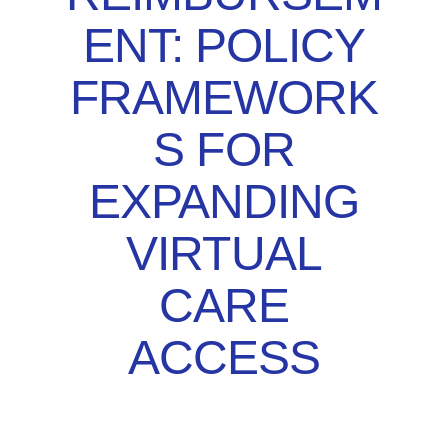
ENT: POLICY
FRAMEWORK
S FOR
EXPANDING
VIRTUAL
CARE
ACCESS