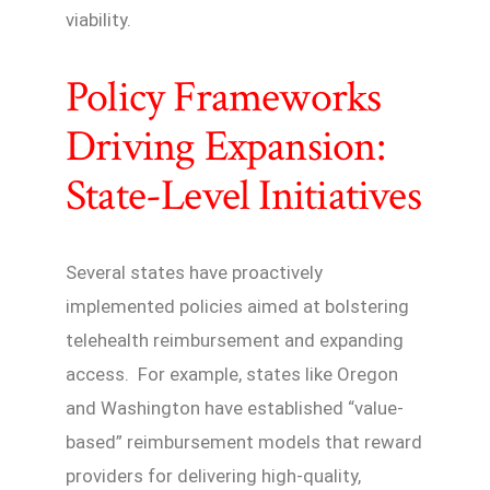
viability.
Policy Frameworks
Driving Expansion:
State-Level Initiatives
Several states have proactively
implemented policies aimed at bolstering
telehealth reimbursement and expanding
access. For example, states like Oregon
and Washington have established “value-
based” reimbursement models that reward
providers for delivering high-quality,