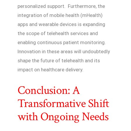
personalized support. Furthermore, the
integration of mobile health (mHealth)
apps and wearable devices is expanding
the scope of telehealth services and
enabling continuous patient monitoring.
Innovation in these areas will undoubtedly
shape the future of telehealth and its
impact on healthcare delivery.
Conclusion: A
Transformative Shift
with Ongoing Needs