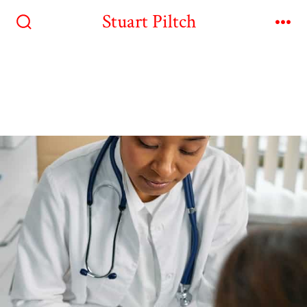
Stuart Piltch