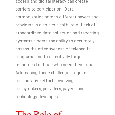
access and digital literacy can create
barriers to participation. Data
harmonization across different payers and
providers is also a critical hurdle. Lack of
standardized data collection and reporting
systems hinders the ability to accurately
assess the effectiveness of telehealth
programs and to effectively target
resources to those who need them most.
Addressing these challenges requires
collaborative efforts involving
policymakers, providers, payers, and
technology developers.
The Role of