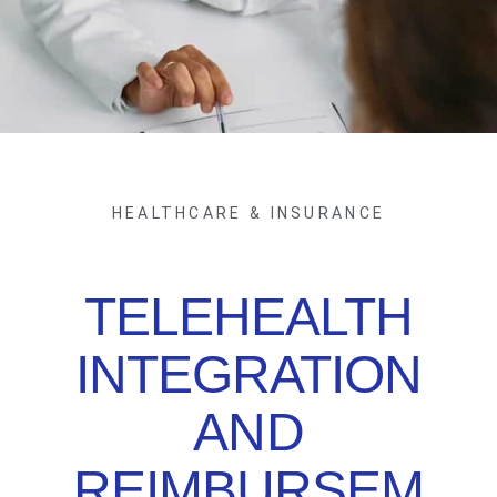
HEALTHCARE & INSURANCE
TELEHEALTH
INTEGRATION
AND
REIMBURSEM