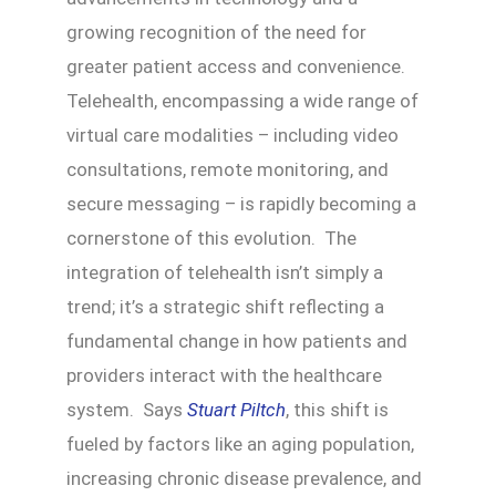
growing recognition of the need for
greater patient access and convenience.
Telehealth, encompassing a wide range of
virtual care modalities – including video
consultations, remote monitoring, and
secure messaging – is rapidly becoming a
cornerstone of this evolution. The
integration of telehealth isn’t simply a
trend; it’s a strategic shift reflecting a
fundamental change in how patients and
providers interact with the healthcare
system. Says
Stuart Piltch
, this shift is
fueled by factors like an aging population,
increasing chronic disease prevalence, and