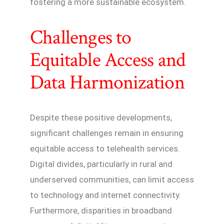
fostering a more sustainable ecosystem.
Challenges to
Equitable Access and
Data Harmonization
Despite these positive developments,
significant challenges remain in ensuring
equitable access to telehealth services.
Digital divides, particularly in rural and
underserved communities, can limit access
to technology and internet connectivity.
Furthermore, disparities in broadband