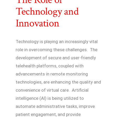
Technology and
Innovation
Technology is playing an increasingly vital
role in overcoming these challenges. The
development of secure and user-friendly
telehealth platforms, coupled with
advancements in remote monitoring
technologies, are enhancing the quality and
convenience of virtual care. Artificial
intelligence (AI) is being utilized to
automate administrative tasks, improve
patient engagement, and provide