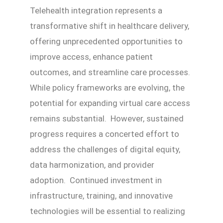
Telehealth integration represents a
transformative shift in healthcare delivery,
offering unprecedented opportunities to
improve access, enhance patient
outcomes, and streamline care processes.
While policy frameworks are evolving, the
potential for expanding virtual care access
remains substantial. However, sustained
progress requires a concerted effort to
address the challenges of digital equity,
data harmonization, and provider
adoption. Continued investment in
infrastructure, training, and innovative
technologies will be essential to realizing