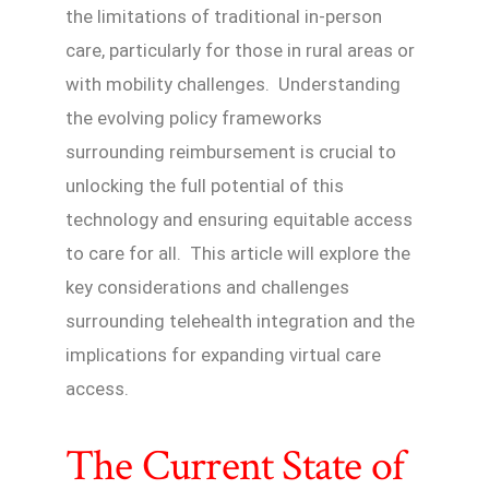
the limitations of traditional in-person
care, particularly for those in rural areas or
with mobility challenges. Understanding
the evolving policy frameworks
surrounding reimbursement is crucial to
unlocking the full potential of this
technology and ensuring equitable access
to care for all. This article will explore the
key considerations and challenges
surrounding telehealth integration and the
implications for expanding virtual care
access.
The Current State of