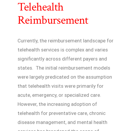
Telehealth
Reimbursement
Currently, the reimbursement landscape for
telehealth services is complex and varies
significantly across different payers and
states. The initial reimbursement models
were largely predicated on the assumption
that telehealth visits were primarily for
acute, emergency, or specialized care.
However, the increasing adoption of
telehealth for preventative care, chronic
disease management, and mental health