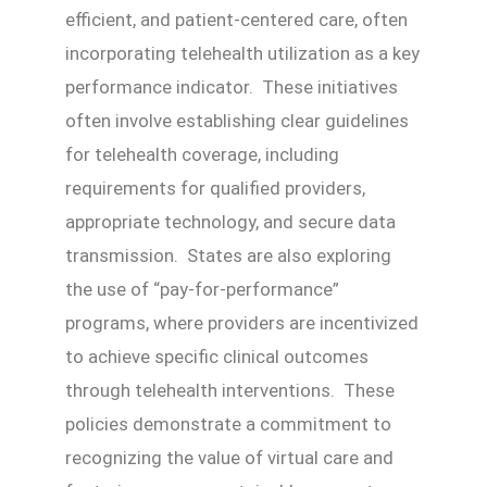
efficient, and patient-centered care, often
incorporating telehealth utilization as a key
performance indicator. These initiatives
often involve establishing clear guidelines
for telehealth coverage, including
requirements for qualified providers,
appropriate technology, and secure data
transmission. States are also exploring
the use of “pay-for-performance”
programs, where providers are incentivized
to achieve specific clinical outcomes
through telehealth interventions. These
policies demonstrate a commitment to
recognizing the value of virtual care and