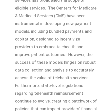
services has broadened the scope of
eligible services. The Centers for Medicare
& Medicaid Services (CMS) have been
instrumental in developing new payment
models, including bundled payments and
capitation, designed to incentivize
providers to embrace telehealth and
improve patient outcomes. However, the
success of these models hinges on robust
data collection and analysis to accurately
assess the value of telehealth services.
Furthermore, state-level regulations
regarding telehealth reimbursement
continue to evolve, creating a patchwork of
policies that can impact providers’ financial