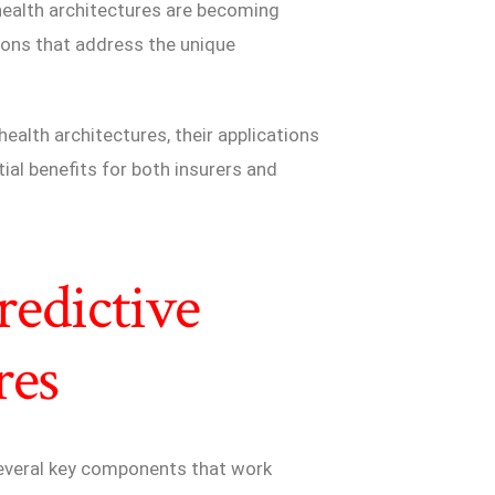
health architectures are becoming
tions that address the unique
ealth architectures, their applications
ial benefits for both insurers and
edictive
res
 several key components that work