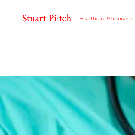
Stuart Piltch
Healthcare & Insurance