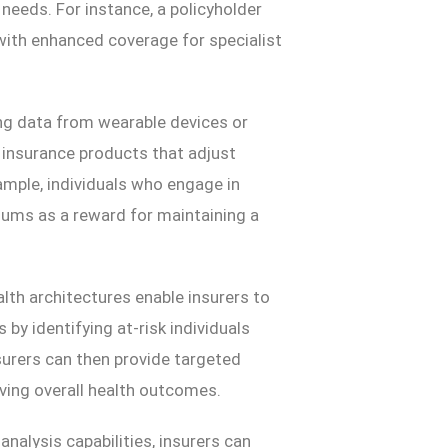
 needs. For instance, a policyholder
 with enhanced coverage for specialist
ng data from wearable devices or
 insurance products that adjust
mple, individuals who engage in
miums as a reward for maintaining a
lth architectures enable insurers to
y identifying at-risk individuals
nsurers can then provide targeted
ving overall health outcomes.
nalysis capabilities, insurers can