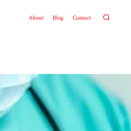
About
Blog
Contact