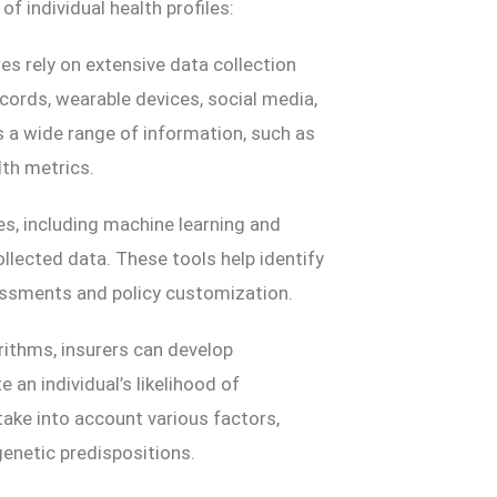
 individual health profiles:
res rely on extensive data collection
ecords, wearable devices, social media,
a wide range of information, such as
lth metrics.
es, including machine learning and
llected data. These tools help identify
sessments and policy customization.
rithms, insurers can develop
an individual’s likelihood of
take into account various factors,
 genetic predispositions.