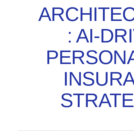
ARCHITE
: AI-DR
PERSONA
INSUR
STRATE