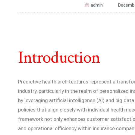
admin
Decembe
Introduction
Predictive health architectures represent a transfo
industry, particularly in the realm of personalized i
by leveraging artificial intelligence (AI) and big dat
policies that align closely with individual health ne
framework not only enhances customer satisfacti
and operational efficiency within insurance compan