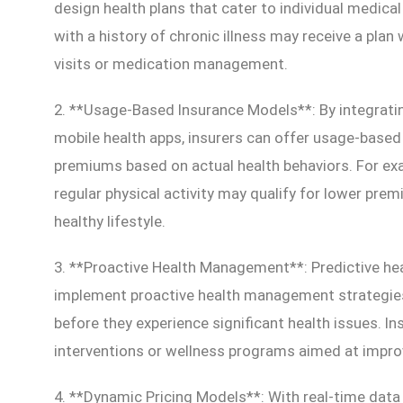
design health plans that cater to individual medical
with a history of chronic illness may receive a plan
visits or medication management.
2. **Usage-Based Insurance Models**: By integrati
mobile health apps, insurers can offer usage-based
premiums based on actual health behaviors. For exa
regular physical activity may qualify for lower pre
healthy lifestyle.
3. **Proactive Health Management**: Predictive hea
implement proactive health management strategies b
before they experience significant health issues. I
interventions or wellness programs aimed at impro
4. **Dynamic Pricing Models**: With real-time data a