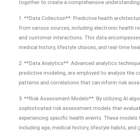
together to create a comprehensive understanding of
1. **Data Collection**: Predictive health architectu
from various sources, including electronic health r
and customer interactions. This data encompasses 
medical history, lifestyle choices, and real-time hea
2. **Data Analytics**: Advanced analytics techniqu
predictive modeling, are employed to analyze the co
patterns and correlations that can inform risk as
3. **Risk Assessment Models**: By utilizing AI algo
sophisticated risk assessment models that evaluate 
experiencing specific health events. These models 
including age, medical history, lifestyle habits, and