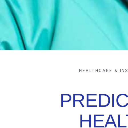
HEALTHCARE & IN
PREDIC
HEAL