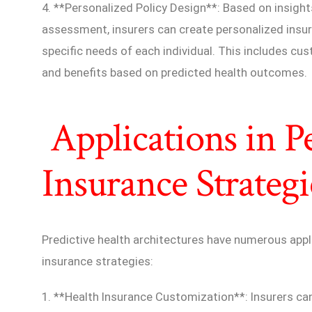
4. **Personalized Policy Design**: Based on insight
assessment, insurers can create personalized insur
specific needs of each individual. This includes c
and benefits based on predicted health outcomes.
Applications in P
Insurance Strategi
Predictive health architectures have numerous appl
insurance strategies:
1. **Health Insurance Customization**: Insurers can