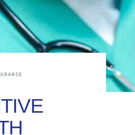
SURANCE
TIVE
TH