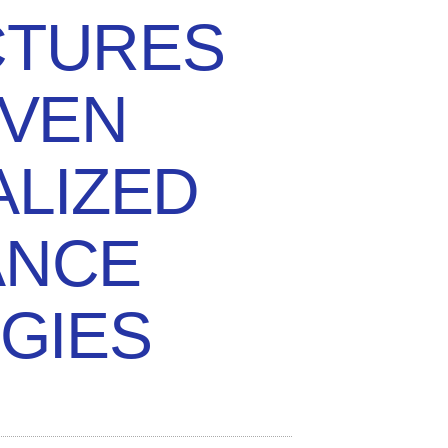
CTURES
IVEN
LIZED
ANCE
GIES