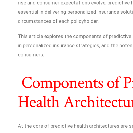
rise and consumer expectations evolve, predictive 
essential in delivering personalized insurance solu
circumstances of each policyholder.
This article explores the components of predictive h
in personalized insurance strategies, and the potent
consumers.
Components of Pr
Health Architectu
At the core of predictive health architectures are