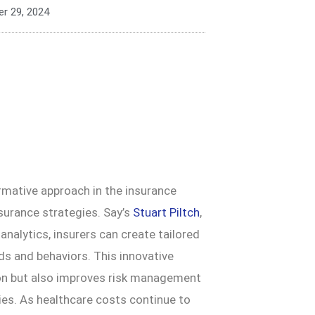
r 29, 2024
rmative approach in the insurance
nsurance strategies. Say’s
Stuart Piltch
,
a analytics, insurers can create tailored
eds and behaviors. This innovative
on but also improves risk management
ies. As healthcare costs continue to