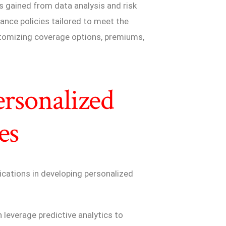
s gained from data analysis and risk
ance policies tailored to meet the
ustomizing coverage options, premiums,
ersonalized
es
ications in developing personalized
 leverage predictive analytics to