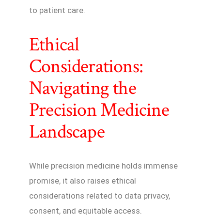
to patient care.
Ethical
Considerations:
Navigating the
Precision Medicine
Landscape
While precision medicine holds immense
promise, it also raises ethical
considerations related to data privacy,
consent, and equitable access.