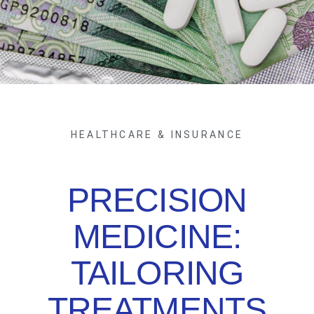
HEALTHCARE & INSURANCE
PRECISION
MEDICINE:
TAILORING
TREATMENTS