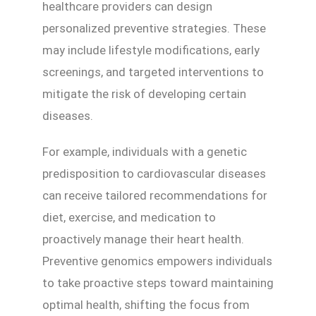
healthcare providers can design
personalized preventive strategies. These
may include lifestyle modifications, early
screenings, and targeted interventions to
mitigate the risk of developing certain
diseases.
For example, individuals with a genetic
predisposition to cardiovascular diseases
can receive tailored recommendations for
diet, exercise, and medication to
proactively manage their heart health.
Preventive genomics empowers individuals
to take proactive steps toward maintaining
optimal health, shifting the focus from