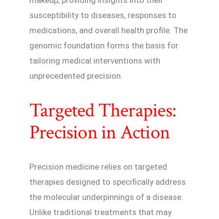
makeup, providing insights into their
susceptibility to diseases, responses to
medications, and overall health profile. The
genomic foundation forms the basis for
tailoring medical interventions with
unprecedented precision.
Targeted Therapies:
Precision in Action
Precision medicine relies on targeted
therapies designed to specifically address
the molecular underpinnings of a disease.
Unlike traditional treatments that may