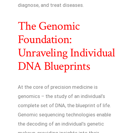
diagnose, and treat diseases.
The Genomic
Foundation:
Unraveling Individual
DNA Blueprints
At the core of precision medicine is
genomics – the study of an individual’s
complete set of DNA, the blueprint of life.
Genomic sequencing technologies enable
the decoding of an individual’s genetic