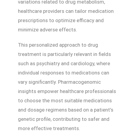
variations related to drug metabolism,
healthcare providers can tailor medication
prescriptions to optimize efficacy and
minimize adverse effects.
This personalized approach to drug
treatment is particularly relevant in fields
such as psychiatry and cardiology, where
individual responses to medications can
vary significantly. Pharmacogenomic
insights empower healthcare professionals
to choose the most suitable medications
and dosage regimens based on a patient’s
genetic profile, contributing to safer and
more effective treatments.