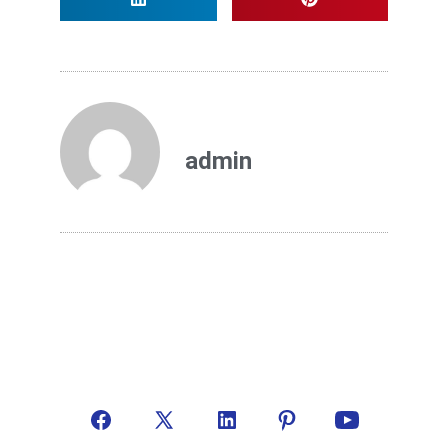
admin