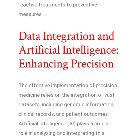
reactive treatments to preventive
measures.
Data Integration and
Artificial Intelligence:
Enhancing Precision
The effective implementation of precision
medicine relies on the integration of vast
datasets, including genomic information,
clinical records, and patient outcomes.
Artificial intelligence (AI) plays a crucial
role in analyzing and interpreting this