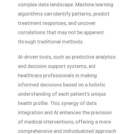
complex data landscape. Machine learning
algorithms can identify patterns, predict
treatment responses, and uncover
correlations that may not be apparent
through traditional methods.
AI-driven tools, such as predictive analytics
and decision support systems, aid
healthcare professionals in making
informed decisions based on a holistic
understanding of each patient’s unique
health profile. This synergy of data
integration and AI enhances the precision
of medical interventions, offering a more
comprehensive and individualized approach