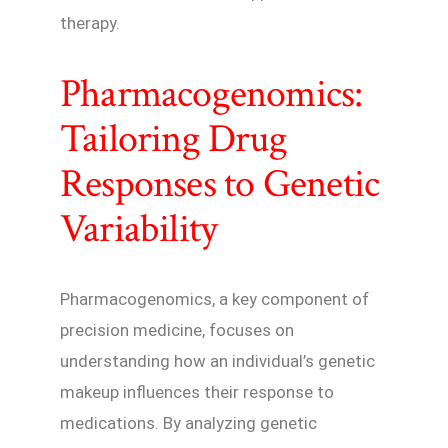
therapy.
Pharmacogenomics:
Tailoring Drug
Responses to Genetic
Variability
Pharmacogenomics, a key component of
precision medicine, focuses on
understanding how an individual’s genetic
makeup influences their response to
medications. By analyzing genetic