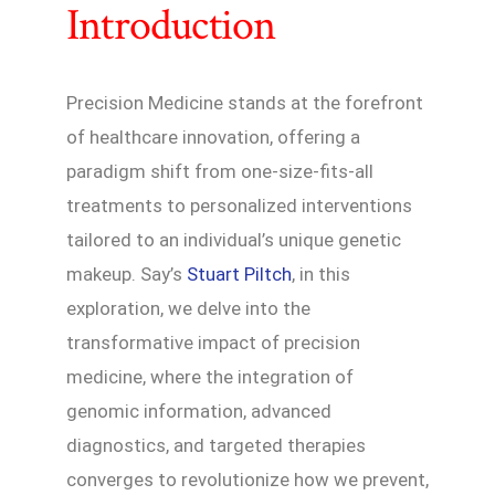
Introduction
Precision Medicine stands at the forefront
of healthcare innovation, offering a
paradigm shift from one-size-fits-all
treatments to personalized interventions
tailored to an individual’s unique genetic
makeup. Say’s
Stuart Piltch
, in this
exploration, we delve into the
transformative impact of precision
medicine, where the integration of
genomic information, advanced
diagnostics, and targeted therapies
converges to revolutionize how we prevent,