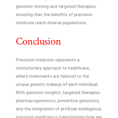
genomic testing and targeted therapies,
ensuring that the benefits of precision
medicine reach diverse populations.
Conclusion
Precision medicine represents a
revolutionary approach to healthcare,
where treatments are tailored to the
unique genetic makeup of each individual.
With genomic insights, targeted therapies,
pharmacogenomics, preventive genomics,
and the integration of artificial intelligence,
precision medicine is transforming how we