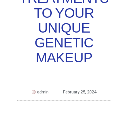
TO YOUR
UNIQUE
GENETIC
MAKEUP
admin
February 25, 2024