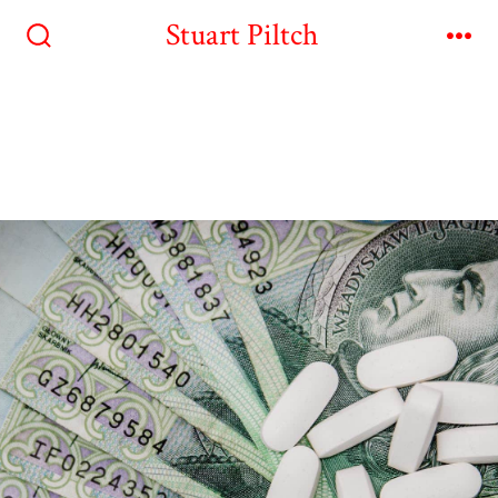
Stuart Piltch