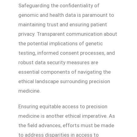
Safeguarding the confidentiality of
genomic and health data is paramount to
maintaining trust and ensuring patient
privacy. Transparent communication about
the potential implications of genetic
testing, informed consent processes, and
robust data security measures are
essential components of navigating the
ethical landscape surrounding precision
medicine.
Ensuring equitable access to precision
medicine is another ethical imperative. As
the field advances, efforts must be made
to address disparities in access to