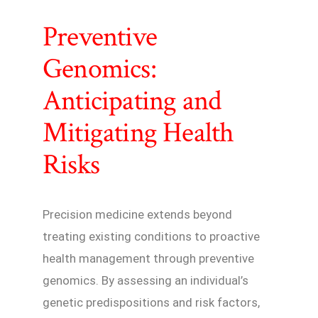
Preventive
Genomics:
Anticipating and
Mitigating Health
Risks
Precision medicine extends beyond
treating existing conditions to proactive
health management through preventive
genomics. By assessing an individual’s
genetic predispositions and risk factors,