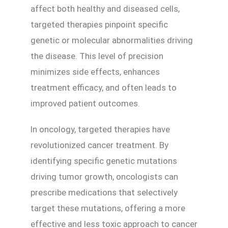
affect both healthy and diseased cells,
targeted therapies pinpoint specific
genetic or molecular abnormalities driving
the disease. This level of precision
minimizes side effects, enhances
treatment efficacy, and often leads to
improved patient outcomes.
In oncology, targeted therapies have
revolutionized cancer treatment. By
identifying specific genetic mutations
driving tumor growth, oncologists can
prescribe medications that selectively
target these mutations, offering a more
effective and less toxic approach to cancer