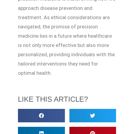
approach disease prevention and
treatment. As ethical considerations are
navigated, the promise of precision
medicine lies in a future where healthcare
is not only more effective but also more
personalized, providing individuals with the
tailored interventions they need for
optimal health.
LIKE THIS ARTICLE?