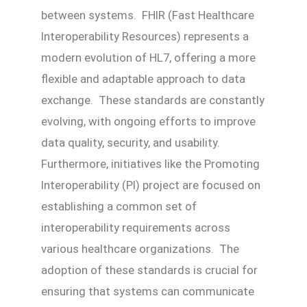
between systems. FHIR (Fast Healthcare
Interoperability Resources) represents a
modern evolution of HL7, offering a more
flexible and adaptable approach to data
exchange. These standards are constantly
evolving, with ongoing efforts to improve
data quality, security, and usability.
Furthermore, initiatives like the Promoting
Interoperability (PI) project are focused on
establishing a common set of
interoperability requirements across
various healthcare organizations. The
adoption of these standards is crucial for
ensuring that systems can communicate