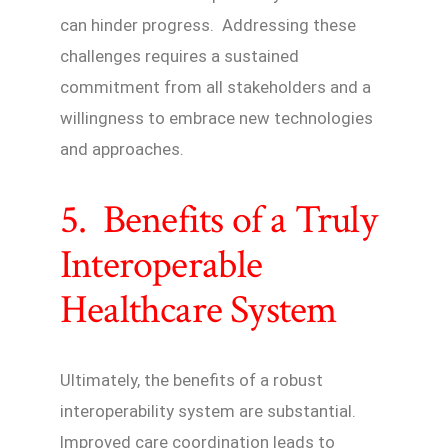
can hinder progress. Addressing these
challenges requires a sustained
commitment from all stakeholders and a
willingness to embrace new technologies
and approaches.
5. Benefits of a Truly
Interoperable
Healthcare System
Ultimately, the benefits of a robust
interoperability system are substantial.
Improved care coordination leads to