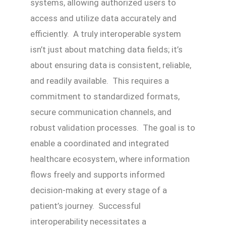
systems, allowing authorized users to
access and utilize data accurately and
efficiently. A truly interoperable system
isn’t just about matching data fields; it’s
about ensuring data is consistent, reliable,
and readily available. This requires a
commitment to standardized formats,
secure communication channels, and
robust validation processes. The goal is to
enable a coordinated and integrated
healthcare ecosystem, where information
flows freely and supports informed
decision-making at every stage of a
patient’s journey. Successful
interoperability necessitates a