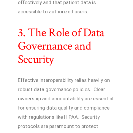
effectively and that patient data is
accessible to authorized users.
3. The Role of Data
Governance and
Security
Effective interoperability relies heavily on
robust data governance policies. Clear
ownership and accountability are essential
for ensuring data quality and compliance
with regulations like HIPAA. Security
protocols are paramount to protect