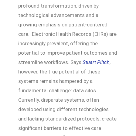
profound transformation, driven by
technological advancements and a
growing emphasis on patient-centered
care. Electronic Health Records (EHRs) are
increasingly prevalent, offering the
potential to improve patient outcomes and
streamline workflows. Says
Stuart Piltch
,
however, the true potential of these
systems remains hampered by a
fundamental challenge: data silos.
Currently, disparate systems, often
developed using different technologies
and lacking standardized protocols, create
significant barriers to effective care