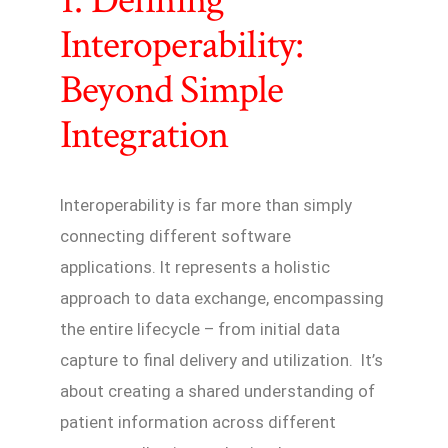
1. Defining
Interoperability:
Beyond Simple
Integration
Interoperability is far more than simply
connecting different software
applications. It represents a holistic
approach to data exchange, encompassing
the entire lifecycle – from initial data
capture to final delivery and utilization. It’s
about creating a shared understanding of
patient information across different