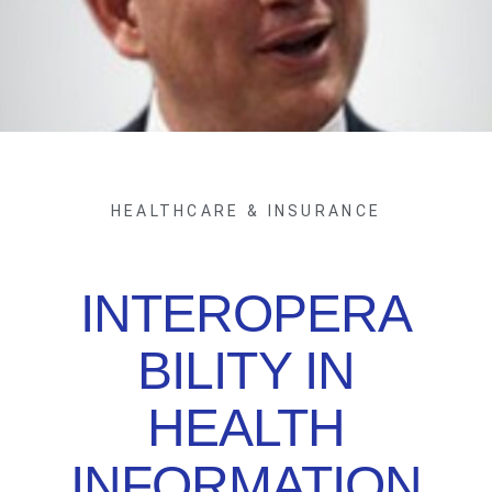
HEALTHCARE & INSURANCE
INTEROPERA
BILITY IN
HEALTH
INFORMATION