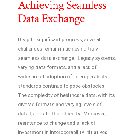
Achieving Seamless
Data Exchange
Despite significant progress, several
challenges remain in achieving truly
seamless data exchange. Legacy systems,
varying data formats, and a lack of
widespread adoption of interoperability
standards continue to pose obstacles.
The complexity of healthcare data, with its
diverse formats and varying levels of
detail, adds to the difficulty. Moreover,
resistance to change and a lack of
investment in interoperability initiatives