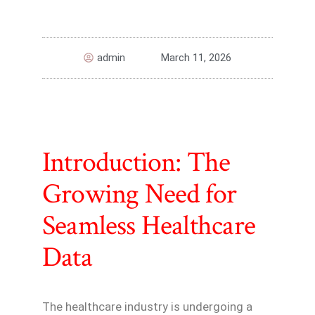
admin
March 11, 2026
Introduction: The
Growing Need for
Seamless Healthcare
Data
The healthcare industry is undergoing a