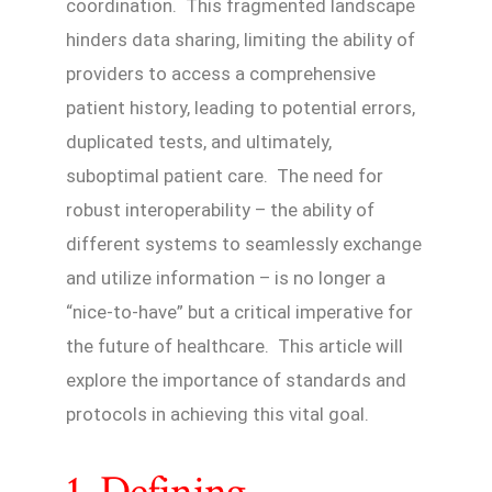
coordination. This fragmented landscape
hinders data sharing, limiting the ability of
providers to access a comprehensive
patient history, leading to potential errors,
duplicated tests, and ultimately,
suboptimal patient care. The need for
robust interoperability – the ability of
different systems to seamlessly exchange
and utilize information – is no longer a
“nice-to-have” but a critical imperative for
the future of healthcare. This article will
explore the importance of standards and
protocols in achieving this vital goal.