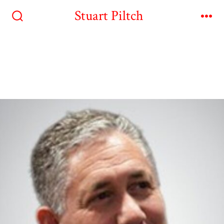
Stuart Piltch