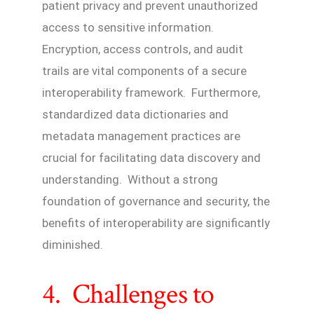
patient privacy and prevent unauthorized
access to sensitive information.
Encryption, access controls, and audit
trails are vital components of a secure
interoperability framework. Furthermore,
standardized data dictionaries and
metadata management practices are
crucial for facilitating data discovery and
understanding. Without a strong
foundation of governance and security, the
benefits of interoperability are significantly
diminished.
4. Challenges to