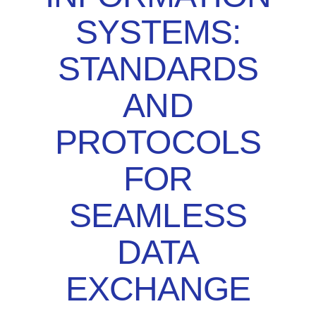
SYSTEMS:
STANDARDS
AND
PROTOCOLS
FOR
SEAMLESS
DATA
EXCHANGE