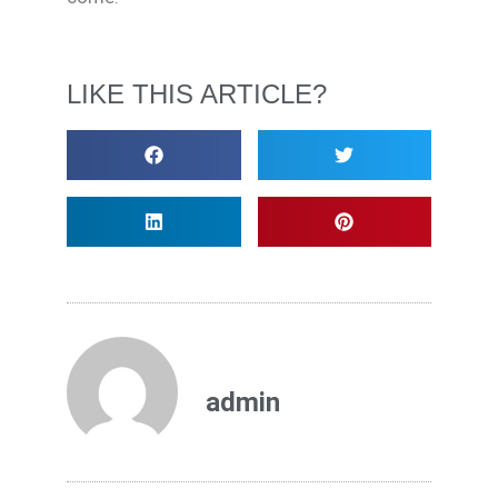
LIKE THIS ARTICLE?
admin