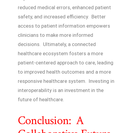
reduced medical errors, enhanced patient
safety, and increased efficiency. Better
access to patient information empowers
clinicians to make more informed
decisions. Ultimately, a connected
healthcare ecosystem fosters a more
patient-centered approach to care, leading
to improved health outcomes and a more
responsive healthcare system. Investing in
interoperability is an investment in the
future of healthcare.
Conclusion: A