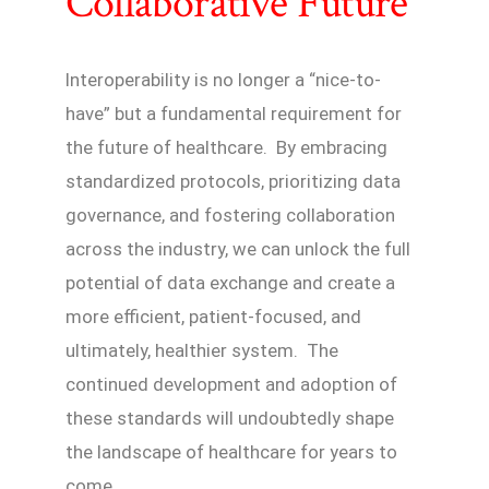
Collaborative Future
Interoperability is no longer a “nice-to-
have” but a fundamental requirement for
the future of healthcare. By embracing
standardized protocols, prioritizing data
governance, and fostering collaboration
across the industry, we can unlock the full
potential of data exchange and create a
more efficient, patient-focused, and
ultimately, healthier system. The
continued development and adoption of
these standards will undoubtedly shape
the landscape of healthcare for years to
come.