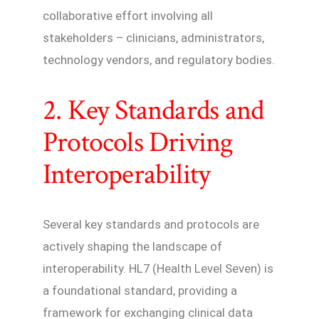
collaborative effort involving all
stakeholders – clinicians, administrators,
technology vendors, and regulatory bodies.
2. Key Standards and
Protocols Driving
Interoperability
Several key standards and protocols are
actively shaping the landscape of
interoperability. HL7 (Health Level Seven) is
a foundational standard, providing a
framework for exchanging clinical data