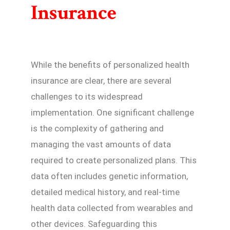
Insurance
While the benefits of personalized health
insurance are clear, there are several
challenges to its widespread
implementation. One significant challenge
is the complexity of gathering and
managing the vast amounts of data
required to create personalized plans. This
data often includes genetic information,
detailed medical history, and real-time
health data collected from wearables and
other devices. Safeguarding this