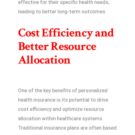
effective for their specific health needs,
leading to better long-term outcomes.
Cost Efficiency and
Better Resource
Allocation
One of the key benefits of personalized
health insurance is its potential to drive
cost efficiency and optimize resource
allocation within healthcare systems.
Traditional insurance plans are often based