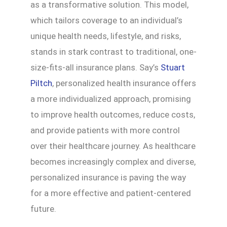
as a transformative solution. This model,
which tailors coverage to an individual’s
unique health needs, lifestyle, and risks,
stands in stark contrast to traditional, one-
size-fits-all insurance plans. Say’s
Stuart
Piltch
, personalized health insurance offers
a more individualized approach, promising
to improve health outcomes, reduce costs,
and provide patients with more control
over their healthcare journey. As healthcare
becomes increasingly complex and diverse,
personalized insurance is paving the way
for a more effective and patient-centered
future.