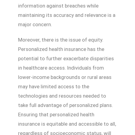
information against breaches while
maintaining its accuracy and relevance is a
major concern.
Moreover, there is the issue of equity.
Personalized health insurance has the
potential to further exacerbate disparities
in healthcare access. Individuals from
lower-income backgrounds or rural areas
may have limited access to the
technologies and resources needed to
take full advantage of personalized plans.
Ensuring that personalized health
insurance is equitable and accessible to all,
regardless of socioeconomic status, will