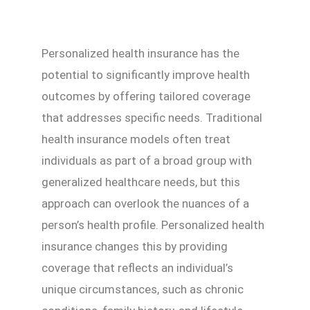
Personalized health insurance has the
potential to significantly improve health
outcomes by offering tailored coverage
that addresses specific needs. Traditional
health insurance models often treat
individuals as part of a broad group with
generalized healthcare needs, but this
approach can overlook the nuances of a
person’s health profile. Personalized health
insurance changes this by providing
coverage that reflects an individual’s
unique circumstances, such as chronic