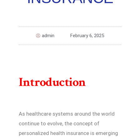
admin
February 6, 2025
Introduction
As healthcare systems around the world
continue to evolve, the concept of
personalized health insurance is emerging