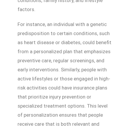
conditions, family history, and lifestyle
factors.
For instance, an individual with a genetic
predisposition to certain conditions, such
as heart disease or diabetes, could benefit
from a personalized plan that emphasizes
preventive care, regular screenings, and
early interventions. Similarly, people with
active lifestyles or those engaged in high-
risk activities could have insurance plans
that prioritize injury prevention or
specialized treatment options. This level
of personalization ensures that people
receive care that is both relevant and