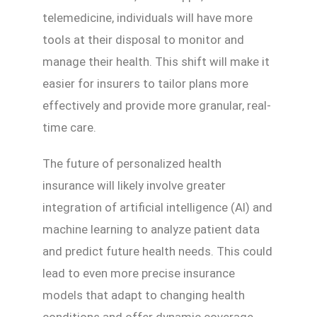
telemedicine, individuals will have more
tools at their disposal to monitor and
manage their health. This shift will make it
easier for insurers to tailor plans more
effectively and provide more granular, real-
time care.
The future of personalized health
insurance will likely involve greater
integration of artificial intelligence (AI) and
machine learning to analyze patient data
and predict future health needs. This could
lead to even more precise insurance
models that adapt to changing health
conditions and offer dynamic coverage