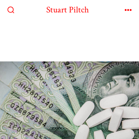
Stuart Piltch