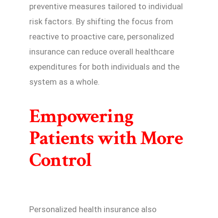
preventive measures tailored to individual
risk factors. By shifting the focus from
reactive to proactive care, personalized
insurance can reduce overall healthcare
expenditures for both individuals and the
system as a whole.
Empowering
Patients with More
Control
Personalized health insurance also