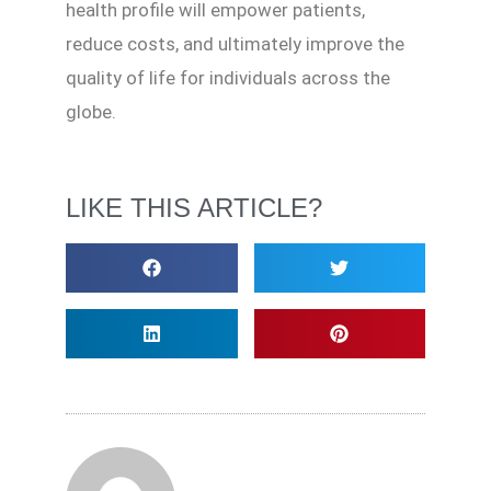
health profile will empower patients,
reduce costs, and ultimately improve the
quality of life for individuals across the
globe.
LIKE THIS ARTICLE?