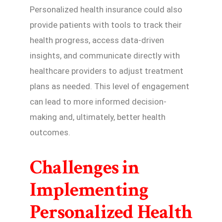
Personalized health insurance could also
provide patients with tools to track their
health progress, access data-driven
insights, and communicate directly with
healthcare providers to adjust treatment
plans as needed. This level of engagement
can lead to more informed decision-
making and, ultimately, better health
outcomes.
Challenges in
Implementing
Personalized Health