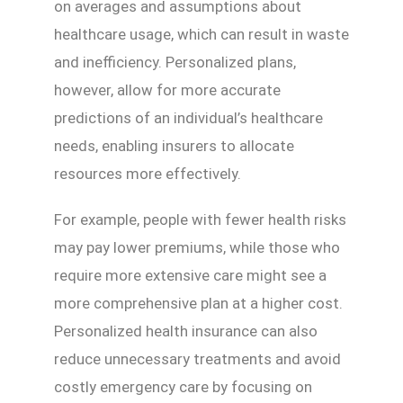
on averages and assumptions about
healthcare usage, which can result in waste
and inefficiency. Personalized plans,
however, allow for more accurate
predictions of an individual’s healthcare
needs, enabling insurers to allocate
resources more effectively.
For example, people with fewer health risks
may pay lower premiums, while those who
require more extensive care might see a
more comprehensive plan at a higher cost.
Personalized health insurance can also
reduce unnecessary treatments and avoid
costly emergency care by focusing on