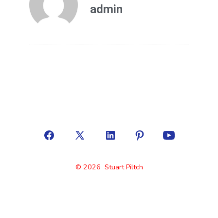
admin
© 2026
Stuart Piltch