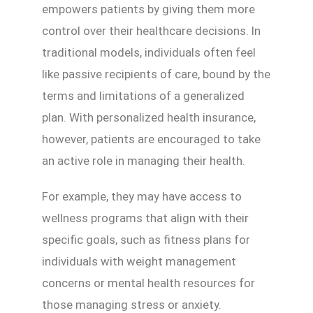
empowers patients by giving them more
control over their healthcare decisions. In
traditional models, individuals often feel
like passive recipients of care, bound by the
terms and limitations of a generalized
plan. With personalized health insurance,
however, patients are encouraged to take
an active role in managing their health.
For example, they may have access to
wellness programs that align with their
specific goals, such as fitness plans for
individuals with weight management
concerns or mental health resources for
those managing stress or anxiety.