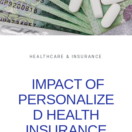
HEALTHCARE & INSURANCE
IMPACT OF
PERSONALIZE
D HEALTH
INSURANCE