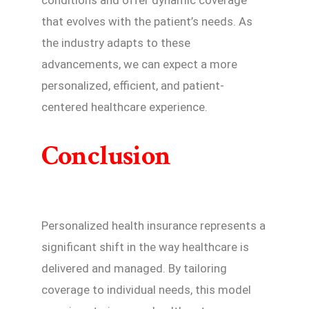
that evolves with the patient’s needs. As
the industry adapts to these
advancements, we can expect a more
personalized, efficient, and patient-
centered healthcare experience.
Conclusion
Personalized health insurance represents a
significant shift in the way healthcare is
delivered and managed. By tailoring
coverage to individual needs, this model