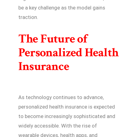
be a key challenge as the model gains
traction.
The Future of
Personalized Health
Insurance
As technology continues to advance,
personalized health insurance is expected
to become increasingly sophisticated and
widely accessible. With the rise of
wearable devices, health apps, and