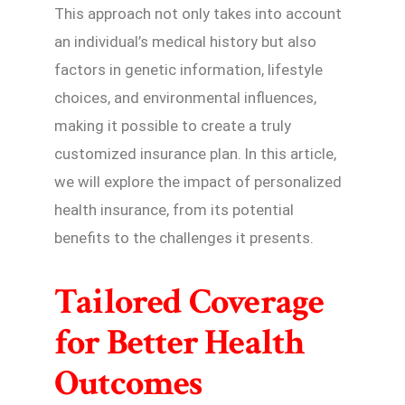
This approach not only takes into account
an individual’s medical history but also
factors in genetic information, lifestyle
choices, and environmental influences,
making it possible to create a truly
customized insurance plan. In this article,
we will explore the impact of personalized
health insurance, from its potential
benefits to the challenges it presents.
Tailored Coverage
for Better Health
Outcomes