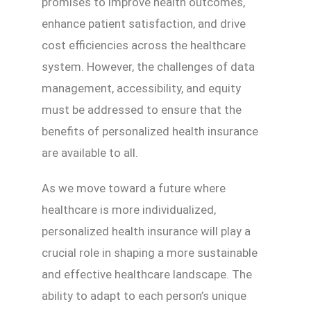
promises to improve health outcomes,
enhance patient satisfaction, and drive
cost efficiencies across the healthcare
system. However, the challenges of data
management, accessibility, and equity
must be addressed to ensure that the
benefits of personalized health insurance
are available to all.
As we move toward a future where
healthcare is more individualized,
personalized health insurance will play a
crucial role in shaping a more sustainable
and effective healthcare landscape. The
ability to adapt to each person’s unique