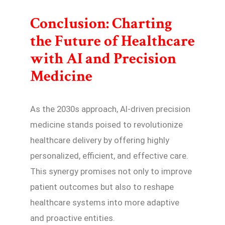
Conclusion: Charting
the Future of Healthcare
with AI and Precision
Medicine
As the 2030s approach, AI-driven precision
medicine stands poised to revolutionize
healthcare delivery by offering highly
personalized, efficient, and effective care.
This synergy promises not only to improve
patient outcomes but also to reshape
healthcare systems into more adaptive
and proactive entities.