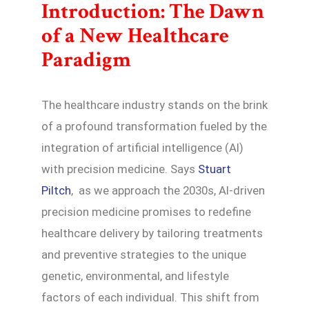
Introduction: The Dawn
of a New Healthcare
Paradigm
The healthcare industry stands on the brink
of a profound transformation fueled by the
integration of artificial intelligence (AI)
with precision medicine. Says
Stuart
Piltch
, as we approach the 2030s, AI-driven
precision medicine promises to redefine
healthcare delivery by tailoring treatments
and preventive strategies to the unique
genetic, environmental, and lifestyle
factors of each individual. This shift from