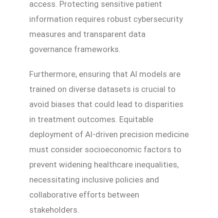
access. Protecting sensitive patient
information requires robust cybersecurity
measures and transparent data
governance frameworks.
Furthermore, ensuring that AI models are
trained on diverse datasets is crucial to
avoid biases that could lead to disparities
in treatment outcomes. Equitable
deployment of AI-driven precision medicine
must consider socioeconomic factors to
prevent widening healthcare inequalities,
necessitating inclusive policies and
collaborative efforts between
stakeholders.