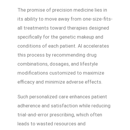
The promise of precision medicine lies in
its ability to move away from one-size-fits-
all treatments toward therapies designed
specifically for the genetic makeup and
conditions of each patient. AI accelerates
this process by recommending drug
combinations, dosages, and lifestyle
modifications customized to maximize
efficacy and minimize adverse effects.
Such personalized care enhances patient
adherence and satisfaction while reducing
trial-and-error prescribing, which often
leads to wasted resources and