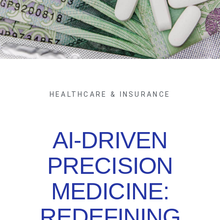
HEALTHCARE & INSURANCE
AI-DRIVEN
PRECISION
MEDICINE:
REDEFINING