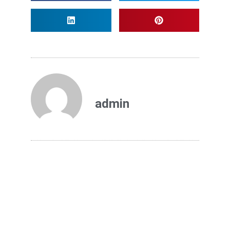
admin