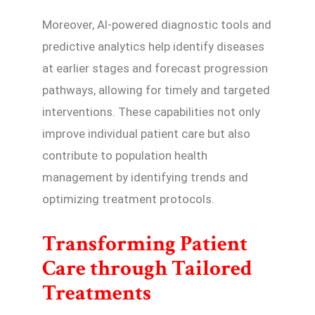
Moreover, AI-powered diagnostic tools and
predictive analytics help identify diseases
at earlier stages and forecast progression
pathways, allowing for timely and targeted
interventions. These capabilities not only
improve individual patient care but also
contribute to population health
management by identifying trends and
optimizing treatment protocols.
Transforming Patient
Care through Tailored
Treatments