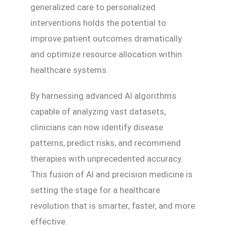
generalized care to personalized
interventions holds the potential to
improve patient outcomes dramatically
and optimize resource allocation within
healthcare systems.
By harnessing advanced AI algorithms
capable of analyzing vast datasets,
clinicians can now identify disease
patterns, predict risks, and recommend
therapies with unprecedented accuracy.
This fusion of AI and precision medicine is
setting the stage for a healthcare
revolution that is smarter, faster, and more
effective.