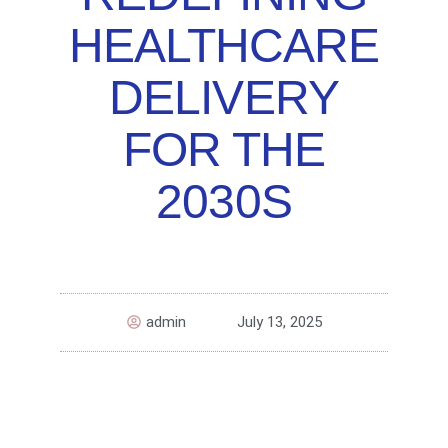
HEALTHCARE
DELIVERY
FOR THE
2030S
admin
July 13, 2025