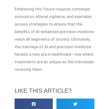
Embracing this future requires continued
innovation, ethical vigilance, and equitable
access strategies to ensure that the
benefits of AI-enhanced precision medicine
reach all segments of society. Ultimately,
the marriage of AI and precision medicine
heralds a new era in healthcare—one where
treatments are as unique as the individuals
receiving them.
LIKE THIS ARTICLE?