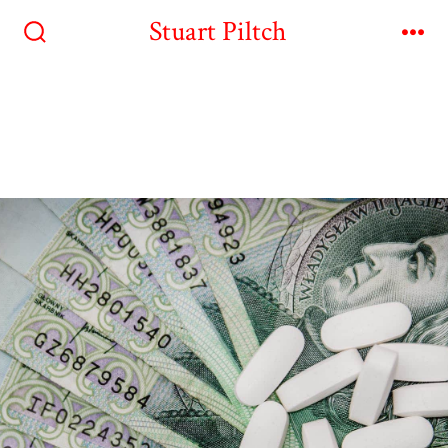
Stuart Piltch