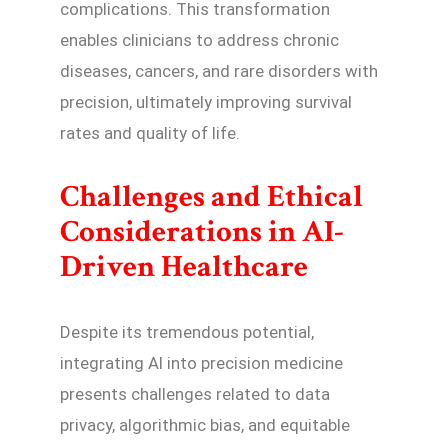
complications. This transformation
enables clinicians to address chronic
diseases, cancers, and rare disorders with
precision, ultimately improving survival
rates and quality of life.
Challenges and Ethical
Considerations in AI-
Driven Healthcare
Despite its tremendous potential,
integrating AI into precision medicine
presents challenges related to data
privacy, algorithmic bias, and equitable