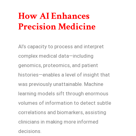
How AI Enhances
Precision Medicine
AI’s capacity to process and interpret
complex medical data—including
genomics, proteomics, and patient
histories—enables a level of insight that
was previously unattainable. Machine
learning models sift through enormous
volumes of information to detect subtle
correlations and biomarkers, assisting
clinicians in making more informed
decisions.