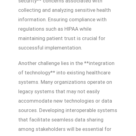
security** concerns associated with
collecting and analyzing sensitive health
information. Ensuring compliance with
regulations such as HIPAA while
maintaining patient trust is crucial for
successful implementation.
Another challenge lies in the **integration
of technology** into existing healthcare
systems. Many organizations operate on
legacy systems that may not easily
accommodate new technologies or data
sources. Developing interoperable systems
that facilitate seamless data sharing
among stakeholders will be essential for