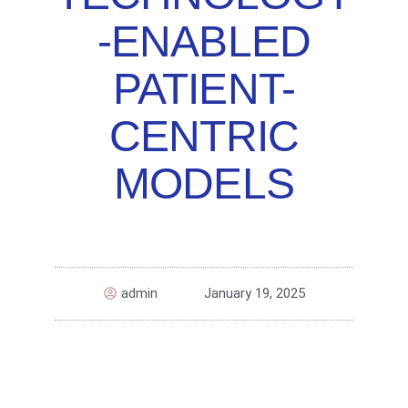
-ENABLED
PATIENT-
CENTRIC
MODELS
admin
January 19, 2025