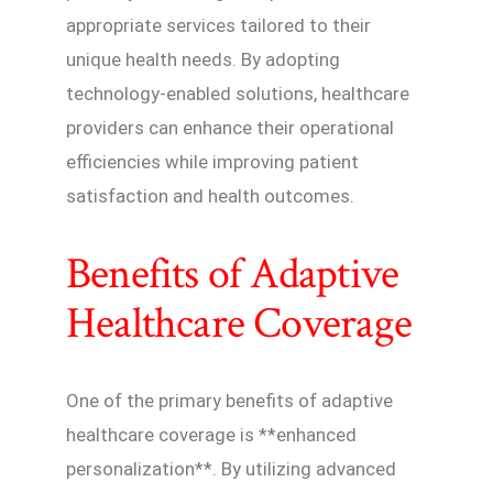
appropriate services tailored to their
unique health needs. By adopting
technology-enabled solutions, healthcare
providers can enhance their operational
efficiencies while improving patient
satisfaction and health outcomes.
Benefits of Adaptive
Healthcare Coverage
One of the primary benefits of adaptive
healthcare coverage is **enhanced
personalization**. By utilizing advanced