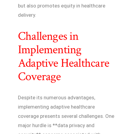
but also promotes equity in healthcare
delivery.
Challenges in
Implementing
Adaptive Healthcare
Coverage
Despite its numerous advantages,
implementing adaptive healthcare
coverage presents several challenges. One
major hurdle is **data privacy and