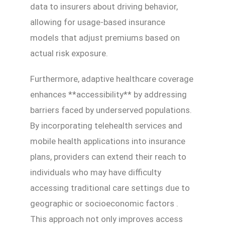
data to insurers about driving behavior,
allowing for usage-based insurance
models that adjust premiums based on
actual risk exposure.
Furthermore, adaptive healthcare coverage
enhances **accessibility** by addressing
barriers faced by underserved populations.
By incorporating telehealth services and
mobile health applications into insurance
plans, providers can extend their reach to
individuals who may have difficulty
accessing traditional care settings due to
geographic or socioeconomic factors .
This approach not only improves access