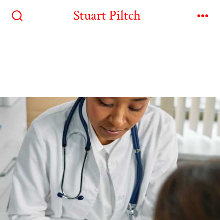
Stuart Piltch