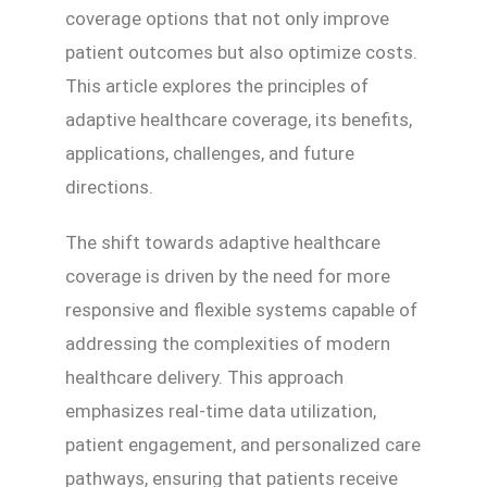
coverage options that not only improve
patient outcomes but also optimize costs.
This article explores the principles of
adaptive healthcare coverage, its benefits,
applications, challenges, and future
directions.
The shift towards adaptive healthcare
coverage is driven by the need for more
responsive and flexible systems capable of
addressing the complexities of modern
healthcare delivery. This approach
emphasizes real-time data utilization,
patient engagement, and personalized care
pathways, ensuring that patients receive