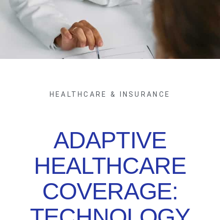
HEALTHCARE & INSURANCE
ADAPTIVE
HEALTHCARE
COVERAGE:
TECHNOLOGY