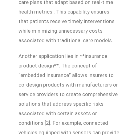
care plans that adapt based on real-time
health metrics . This capability ensures
that patients receive timely interventions
while minimizing unnecessary costs
associated with traditional care models.
Another application lies in **insurance
product design**. The concept of
“embedded insurance” allows insurers to
co-design products with manufacturers or
service providers to create comprehensive
solutions that address specific risks
associated with certain assets or
conditions [2]. For example, connected
vehicles equipped with sensors can provide