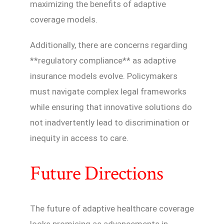
maximizing the benefits of adaptive
coverage models.
Additionally, there are concerns regarding
**regulatory compliance** as adaptive
insurance models evolve. Policymakers
must navigate complex legal frameworks
while ensuring that innovative solutions do
not inadvertently lead to discrimination or
inequity in access to care.
Future Directions
The future of adaptive healthcare coverage
looks promising as advancements in