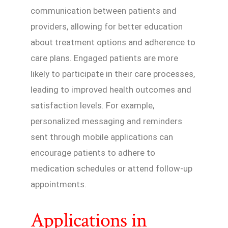
communication between patients and
providers, allowing for better education
about treatment options and adherence to
care plans. Engaged patients are more
likely to participate in their care processes,
leading to improved health outcomes and
satisfaction levels. For example,
personalized messaging and reminders
sent through mobile applications can
encourage patients to adhere to
medication schedules or attend follow-up
appointments.
Applications in