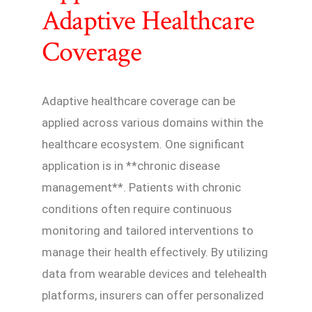
Adaptive Healthcare
Coverage
Adaptive healthcare coverage can be
applied across various domains within the
healthcare ecosystem. One significant
application is in **chronic disease
management**. Patients with chronic
conditions often require continuous
monitoring and tailored interventions to
manage their health effectively. By utilizing
data from wearable devices and telehealth
platforms, insurers can offer personalized