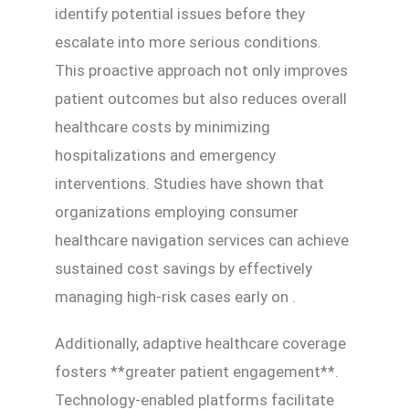
identify potential issues before they
escalate into more serious conditions.
This proactive approach not only improves
patient outcomes but also reduces overall
healthcare costs by minimizing
hospitalizations and emergency
interventions. Studies have shown that
organizations employing consumer
healthcare navigation services can achieve
sustained cost savings by effectively
managing high-risk cases early on .
Additionally, adaptive healthcare coverage
fosters **greater patient engagement**.
Technology-enabled platforms facilitate