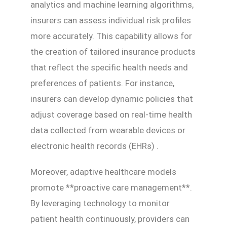
analytics and machine learning algorithms,
insurers can assess individual risk profiles
more accurately. This capability allows for
the creation of tailored insurance products
that reflect the specific health needs and
preferences of patients. For instance,
insurers can develop dynamic policies that
adjust coverage based on real-time health
data collected from wearable devices or
electronic health records (EHRs) .
Moreover, adaptive healthcare models
promote **proactive care management**.
By leveraging technology to monitor
patient health continuously, providers can