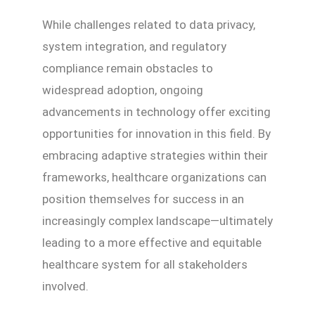
While challenges related to data privacy,
system integration, and regulatory
compliance remain obstacles to
widespread adoption, ongoing
advancements in technology offer exciting
opportunities for innovation in this field. By
embracing adaptive strategies within their
frameworks, healthcare organizations can
position themselves for success in an
increasingly complex landscape—ultimately
leading to a more effective and equitable
healthcare system for all stakeholders
involved.