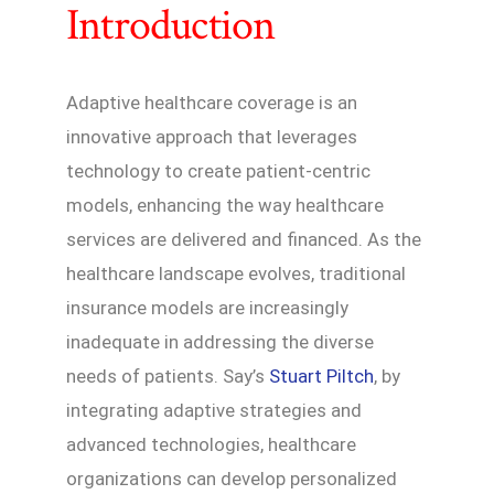
Introduction
Adaptive healthcare coverage is an
innovative approach that leverages
technology to create patient-centric
models, enhancing the way healthcare
services are delivered and financed. As the
healthcare landscape evolves, traditional
insurance models are increasingly
inadequate in addressing the diverse
needs of patients. Say’s
Stuart Piltch
, by
integrating adaptive strategies and
advanced technologies, healthcare
organizations can develop personalized