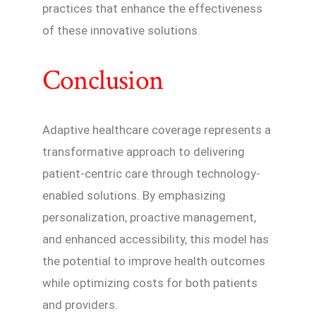
practices that enhance the effectiveness
of these innovative solutions.
Conclusion
Adaptive healthcare coverage represents a
transformative approach to delivering
patient-centric care through technology-
enabled solutions. By emphasizing
personalization, proactive management,
and enhanced accessibility, this model has
the potential to improve health outcomes
while optimizing costs for both patients
and providers.