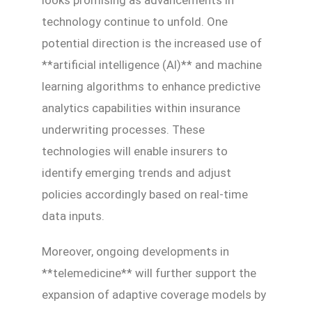
technology continue to unfold. One
potential direction is the increased use of
**artificial intelligence (AI)** and machine
learning algorithms to enhance predictive
analytics capabilities within insurance
underwriting processes. These
technologies will enable insurers to
identify emerging trends and adjust
policies accordingly based on real-time
data inputs.
Moreover, ongoing developments in
**telemedicine** will further support the
expansion of adaptive coverage models by