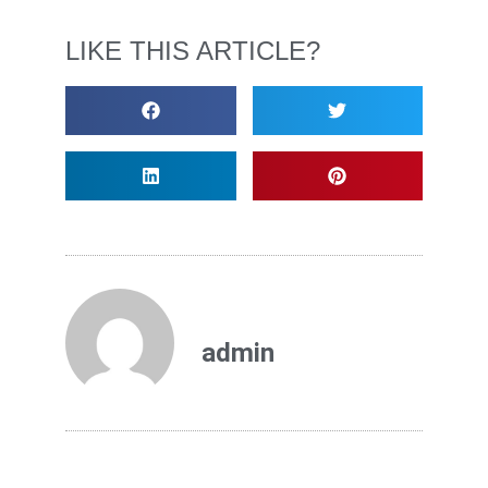
LIKE THIS ARTICLE?
admin