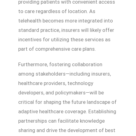
providing patients with convenient access
to care regardless of location. As
telehealth becomes more integrated into
standard practice, insurers will likely offer
incentives for utilizing these services as
part of comprehensive care plans.
Furthermore, fostering collaboration
among stakeholders—including insurers,
healthcare providers, technology
developers, and policymakers—will be
critical for shaping the future landscape of
adaptive healthcare coverage. Establishing
partnerships can facilitate knowledge
sharing and drive the development of best