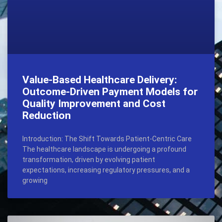
Value-Based Healthcare Delivery:
Outcome-Driven Payment Models for
Quality Improvement and Cost
Reduction
Introduction: The Shift Towards Patient-Centric Care
The healthcare landscape is undergoing a profound
transformation, driven by evolving patient
expectations, increasing regulatory pressures, and a
growing