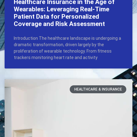
Healthcare Insurance in the Age of
Wearables: Leveraging Real-Time
Patient Data for Personalized
Coverage and Risk Assessment
Introduction The healthcare landscape is undergoing a
dramatic transformation, driven largely by the
proliferation of wearable technology. From fitness
trackers monitoring heart rate and activity
HEALTHCARE & INSURANCE