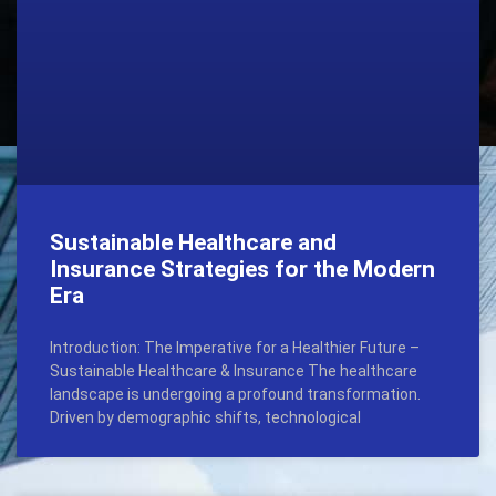
Sustainable Healthcare and
Insurance Strategies for the Modern
Era
Introduction: The Imperative for a Healthier Future –
Sustainable Healthcare & Insurance The healthcare
landscape is undergoing a profound transformation.
Driven by demographic shifts, technological