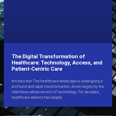
The Digital Transformation of
Healthcare: Technology, Access, and
Patient-Centric Care
Introduction The healthcare landscape is undergoing a
profound and rapid transformation, driven largely by the
relentless advancement of technology. For decades,
healthcare delivery has largely