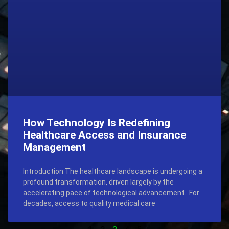
How Technology Is Redefining
Healthcare Access and Insurance
Management
Introduction The healthcare landscape is undergoing a
profound transformation, driven largely by the
accelerating pace of technological advancement. For
decades, access to quality medical care