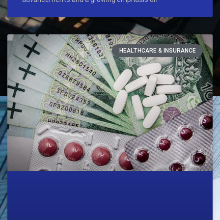
HEALTHCARE & INSURANCE