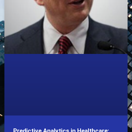
Predictive Analytics in Healthcare: