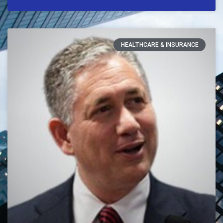
HEALTHCARE & INSURANCE