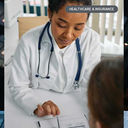
HEALTHCARE & INSURANCE