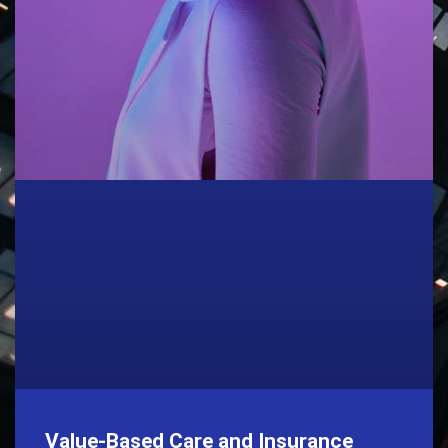
Value-Based Care and Insurance