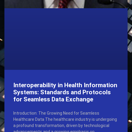
Interoperability in Health Information
Systems: Standards and Protocols
for Seamless Data Exchange
Introduction: The Growing Need for Seamless
Healthcare Data The healthcare industry is undergoing
a profound transformation, driven by technological
advancements and a growing emphasis on