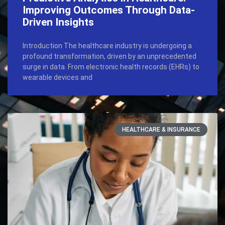
Improving Outcomes Through Data-
Driven Insights
Introduction The healthcare industry is undergoing a
profound transformation, driven by an unprecedented
surge in data. From electronic health records (EHRs) to
wearable devices and
HEALTHCARE & INSURANCE