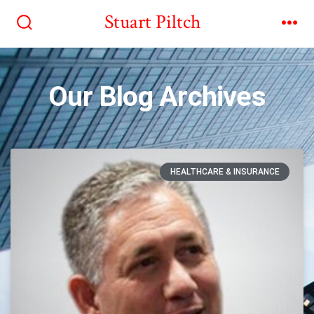
Stuart Piltch
Our Blog Archives
HEALTHCARE & INSURANCE