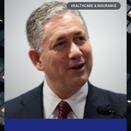
HEALTHCARE & INSURANCE