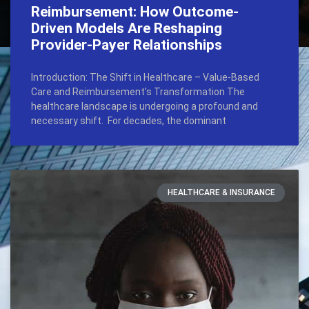
Reimbursement: How Outcome-
Driven Models Are Reshaping
Provider-Payer Relationships
Introduction: The Shift in Healthcare – Value-Based
Care and Reimbursement’s Transformation The
healthcare landscape is undergoing a profound and
necessary shift. For decades, the dominant
HEALTHCARE & INSURANCE