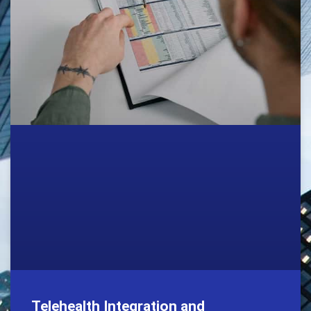
Telehealth Integration and