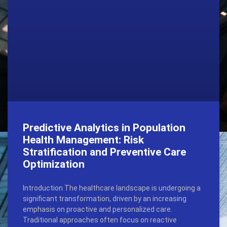
Predictive Analytics in Population
Health Management: Risk
Stratification and Preventive Care
Optimization
Introduction The healthcare landscape is undergoing a
significant transformation, driven by an increasing
emphasis on proactive and personalized care.
Traditional approaches often focus on reactive