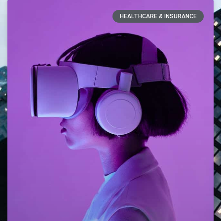
HEALTHCARE & INSURANCE