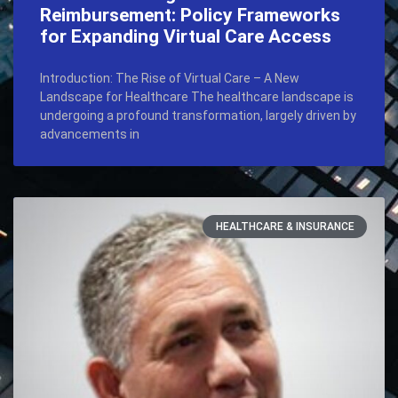
Reimbursement: Policy Frameworks
for Expanding Virtual Care Access
Introduction: The Rise of Virtual Care – A New
Landscape for Healthcare The healthcare landscape is
undergoing a profound transformation, largely driven by
advancements in
HEALTHCARE & INSURANCE