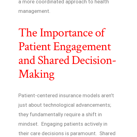
a more coordinated approach to health
management.
The Importance of
Patient Engagement
and Shared Decision-
Making
Patient-centered insurance models aren’t
just about technological advancements;
they fundamentally require a shift in
mindset. Engaging patients actively in
their care decisions is paramount. Shared