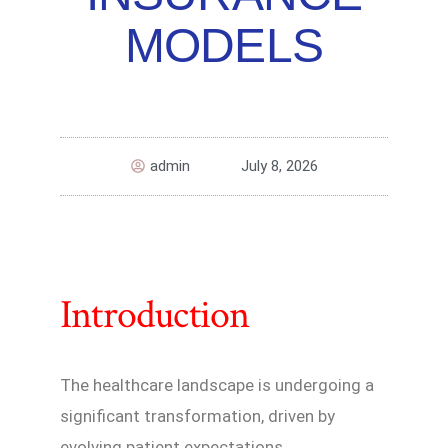
MODELS
admin
July 8, 2026
Introduction
The healthcare landscape is undergoing a
significant transformation, driven by
evolving patient expectations,