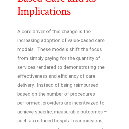
Implications
A core driver of this change is the
increasing adoption of value-based care
models. These models shift the focus
from simply paying for the quantity of
services rendered to demonstrating the
effectiveness and efficiency of care
delivery. Instead of being reimbursed
based on the number of procedures
performed, providers are incentivized to
achieve specific, measurable outcomes –
such as reduced hospital readmissions,