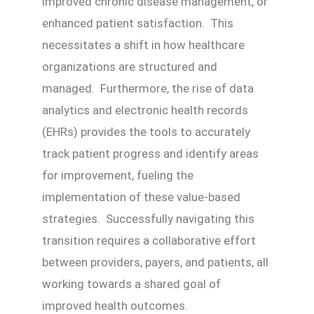
improved chronic disease management, or
enhanced patient satisfaction. This
necessitates a shift in how healthcare
organizations are structured and
managed. Furthermore, the rise of data
analytics and electronic health records
(EHRs) provides the tools to accurately
track patient progress and identify areas
for improvement, fueling the
implementation of these value-based
strategies. Successfully navigating this
transition requires a collaborative effort
between providers, payers, and patients, all
working towards a shared goal of
improved health outcomes.