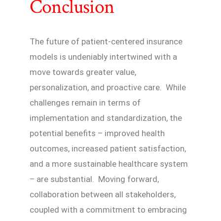
Conclusion
The future of patient-centered insurance
models is undeniably intertwined with a
move towards greater value,
personalization, and proactive care. While
challenges remain in terms of
implementation and standardization, the
potential benefits – improved health
outcomes, increased patient satisfaction,
and a more sustainable healthcare system
– are substantial. Moving forward,
collaboration between all stakeholders,
coupled with a commitment to embracing