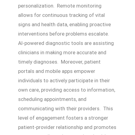
personalization. Remote monitoring
allows for continuous tracking of vital
signs and health data, enabling proactive
interventions before problems escalate.
AI-powered diagnostic tools are assisting
clinicians in making more accurate and
timely diagnoses. Moreover, patient
portals and mobile apps empower
individuals to actively participate in their
own care, providing access to information,
scheduling appointments, and
communicating with their providers. This
level of engagement fosters a stronger
patient-provider relationship and promotes