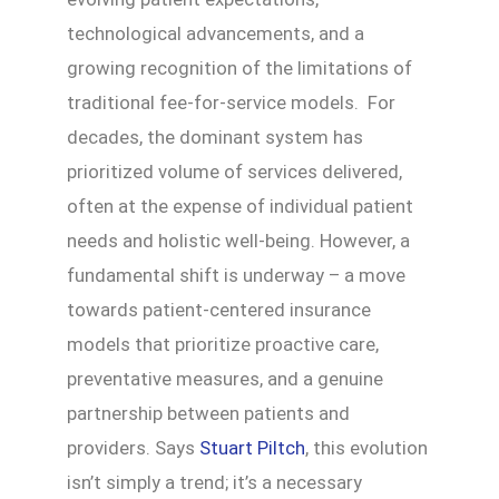
technological advancements, and a
growing recognition of the limitations of
traditional fee-for-service models. For
decades, the dominant system has
prioritized volume of services delivered,
often at the expense of individual patient
needs and holistic well-being. However, a
fundamental shift is underway – a move
towards patient-centered insurance
models that prioritize proactive care,
preventative measures, and a genuine
partnership between patients and
providers. Says
Stuart Piltch
, this evolution
isn’t simply a trend; it’s a necessary