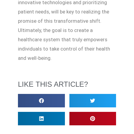
innovative technologies and prioritizing
patient needs, will be key to realizing the
promise of this transformative shift.
Ultimately, the goal is to create a
healthcare system that truly empowers
individuals to take control of their health
and well-being.
LIKE THIS ARTICLE?