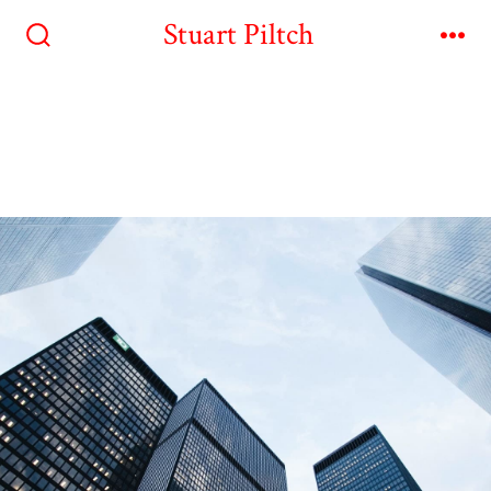
Stuart Piltch