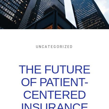
UNCATEGORIZED
THE FUTURE
OF PATIENT-
CENTERED
INSURANCE