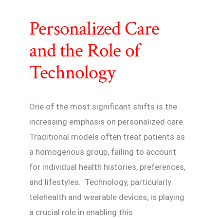
Personalized Care
and the Role of
Technology
One of the most significant shifts is the
increasing emphasis on personalized care.
Traditional models often treat patients as
a homogenous group, failing to account
for individual health histories, preferences,
and lifestyles. Technology, particularly
telehealth and wearable devices, is playing
a crucial role in enabling this