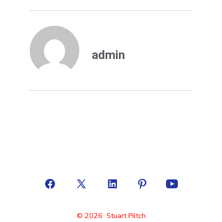
admin
© 2026
Stuart Piltch