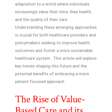
adaptation to a world where individuals
increasingly value their time, their health,
and the quality of their care.
Understanding these emerging approaches
is crucial for both healthcare providers and
policymakers seeking to improve health
outcomes and foster a more sustainable
healthcare system. This article will explore
key trends shaping this future and the
potential benefits of embracing a more
patient-focused approach.
The Rise of Value-
Based Care and its