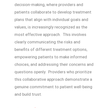
decision-making, where providers and
patients collaborate to develop treatment
plans that align with individual goals and
values, is increasingly recognized as the
most effective approach. This involves
clearly communicating the risks and
benefits of different treatment options,
empowering patients to make informed
choices, and addressing their concerns and
questions openly. Providers who prioritize
this collaborative approach demonstrate a
genuine commitment to patient well-being
and build trust.