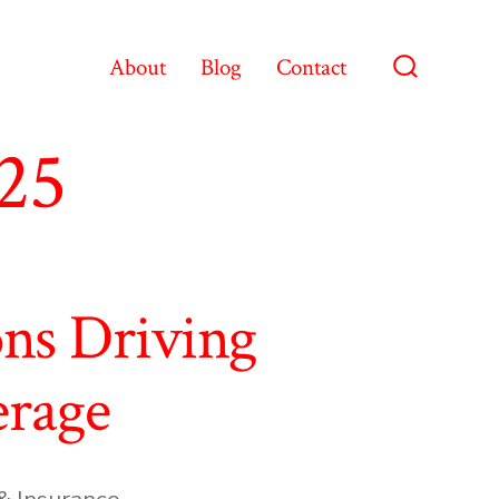
About
Blog
Contact
Search
Toggle
025
ons Driving
erage
& Insurance