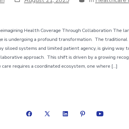
date
Reimagining Health Coverage Through Collaboration The la
e is undergoing a profound transformation. The traditional
by siloed systems and limited patient agency, is giving way 
llaborative approach. This shift is driven by a growing recog
care requires a coordinated ecosystem, one where […]
Open
Open
Open
Open
Open
Facebook
X
LinkedIn
Pinterest
YouTube