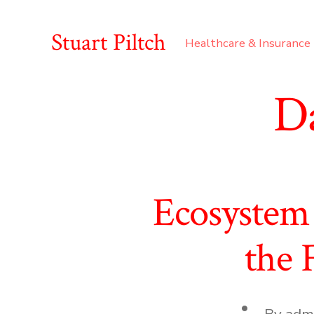
Skip
to
Stuart Piltch
Healthcare & Insurance
content
D
Ecosystem 
the 
Post
By
adm