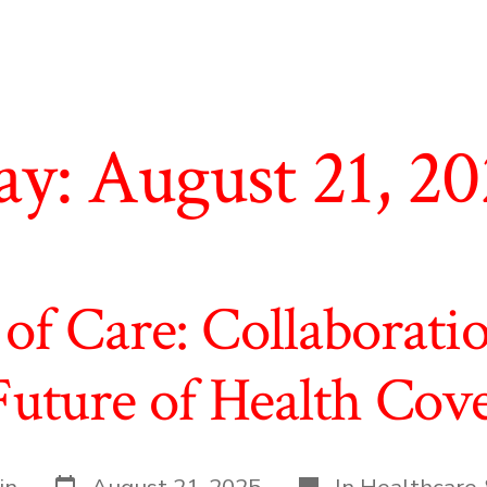
ay:
August 21, 2
of Care: Collaborati
Future of Health Cov
Post
Categories
in
August 21, 2025
In
Healthcare 