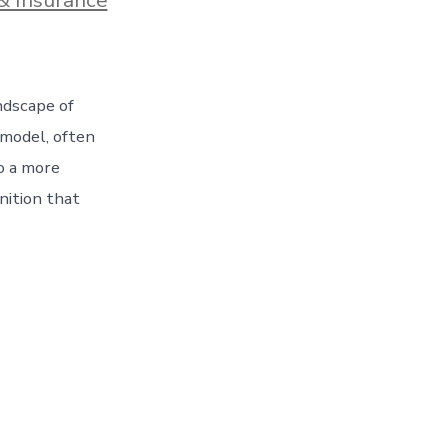
ndscape of
 model, often
to a more
nition that