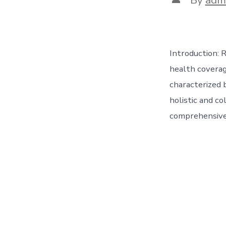
author
Introduction: 
health coverag
characterized 
holistic and co
comprehensive 